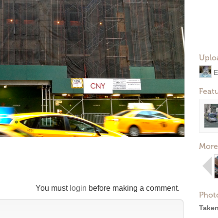
Uplo
E
Feat
More
You must
login
before making a comment.
Phot
Taken