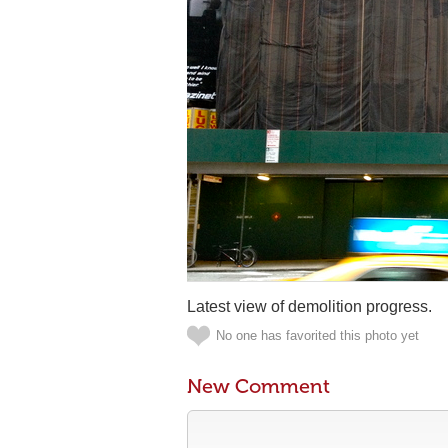
Latest view of demolition progress.
No one has favorited this photo yet
New Comment