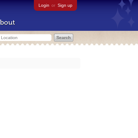
Login
or
Sign up
bout