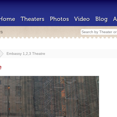
Home
Theaters
Photos
Video
Blog
A
rs
Embassy 1,2,3 Theatre
e