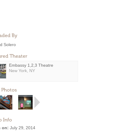
aded By
d Solero
ured Theater
Embassy 1,2,3 Theatre
New York, NY
 Photos
o Info
 on:
July 29, 2014