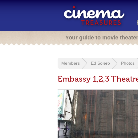
Your guide to movie theate
Members
Ed Solero
Photos
Embassy 1,2,3 Theatr