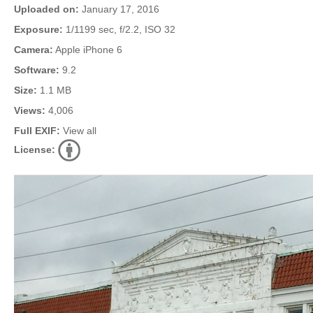
Uploaded on:
January 17, 2016
Exposure:
1/1199 sec, f/2.2, ISO 32
Camera:
Apple iPhone 6
Software:
9.2
Size:
1.1 MB
Views:
4,006
Full EXIF:
View all
License: