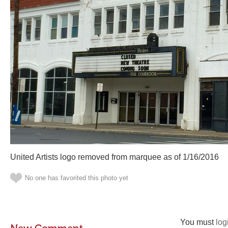
United Artists logo removed from marquee as of 1/16/2016
No one has favorited this photo yet
You must
log