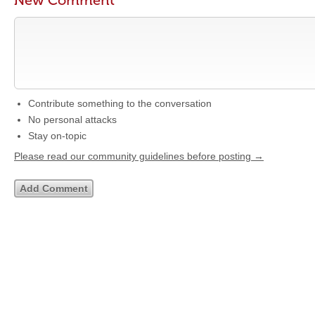
New Comment
Contribute something to the conversation
No personal attacks
Stay on-topic
Please read our community guidelines before posting →