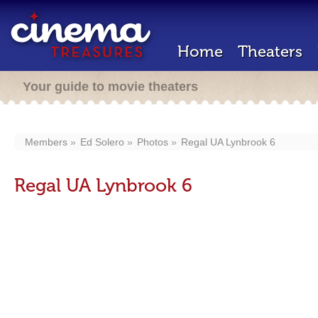
Home
Theaters
Your guide to movie theaters
Members
Ed Solero
Photos
Regal UA Lynbrook 6
Regal UA Lynbrook 6