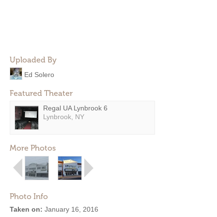
Uploaded By
Ed Solero
Featured Theater
Regal UA Lynbrook 6
Lynbrook, NY
More Photos
Photo Info
Taken on:
January 16, 2016