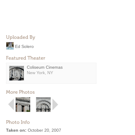
Uploaded By
Ed Solero
Featured Theater
Coliseum Cinemas
New York, NY
More Photos
Photo Info
Taken on:
October 20, 2007