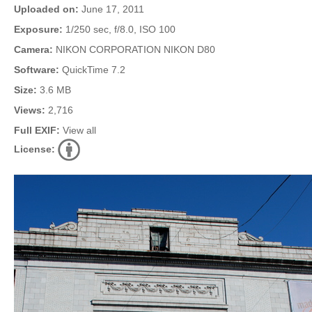
Uploaded on:
June 17, 2011
Exposure:
1/250 sec, f/8.0, ISO 100
Camera:
NIKON CORPORATION NIKON D80
Software:
QuickTime 7.2
Size:
3.6 MB
Views:
2,716
Full EXIF:
View all
License: