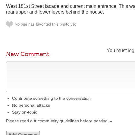
West 181st Street facade and current main entrance. This wa
rear upper and lower foyers behind the house.
No one has favorited this photo yet
You must
log
New Comment
Contribute something to the conversation
No personal attacks
Stay on-topic
Please read our community guidelines before posting →