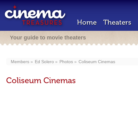
Home
Theaters
Your guide to movie theaters
Members
Ed Solero
Photos
Coliseum Cinemas
Coliseum Cinemas