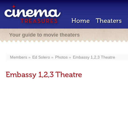
Home
Theaters
Your guide to movie theaters
Members
Ed Solero
Photos
Embassy 1,2,3 Theatre
Embassy 1,2,3 Theatre