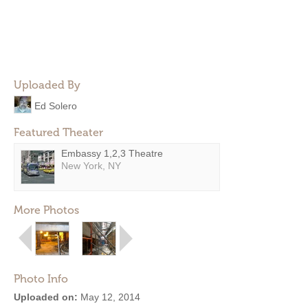
Uploaded By
Ed Solero
Featured Theater
Embassy 1,2,3 Theatre
New York, NY
More Photos
Photo Info
Uploaded on:
May 12, 2014