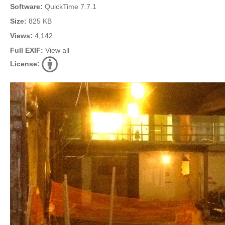
Software:
QuickTime 7.7.1
Size:
825 KB
Views:
4,142
Full EXIF:
View all
License: