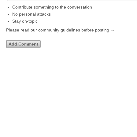
Contribute something to the conversation
No personal attacks
Stay on-topic
Please read our community guidelines before posting →