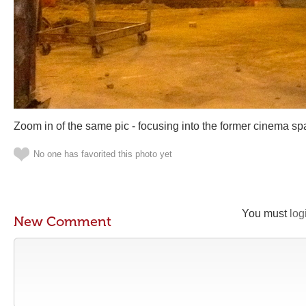
Zoom in of the same pic - focusing into the former cinema sp
No one has favorited this photo yet
You must
log
New Comment