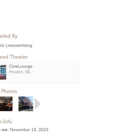
aded By
ric Leeuwenberg
ured Theater
CineLounge
Houten, NL
 Photos
o Info
 on:
November 18, 2023