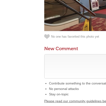
No one has favorited this photo yet
New Comment
Contribute something to the conversa
No personal attacks
Stay on-topic
Please read our community guidelines b