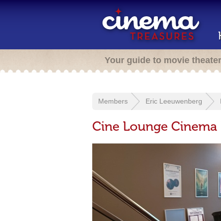
Your guide to movie theate
Members
Eric Leeuwenberg
Cine Lounge Cinema 