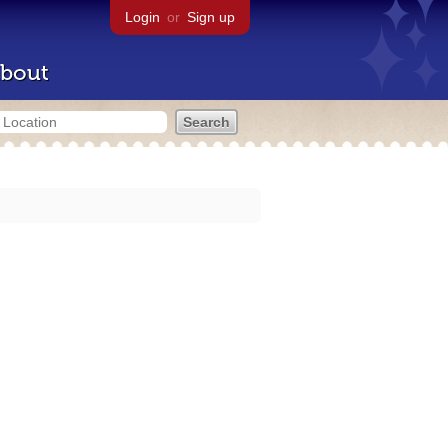
Login
or
Sign up
bout