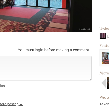
Uplo
E
Feat
You must
login
before making a comment.
More
tion
Phot
efore posting →
Taken