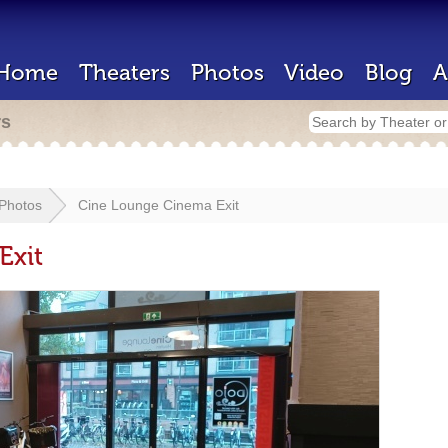
Home
Theaters
Photos
Video
Blog
A
rs
Photos
Cine Lounge Cinema Exit
Exit