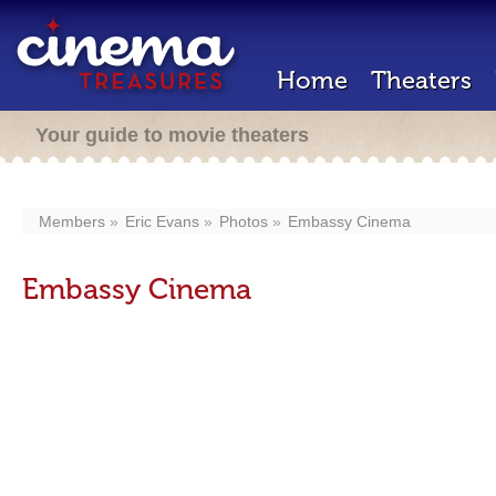
Home
Theaters
Your guide to movie theaters
Members
Eric Evans
Photos
Embassy Cinema
Embassy Cinema