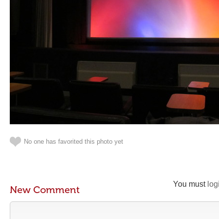
No one has favorited this photo yet
You must
log
New Comment