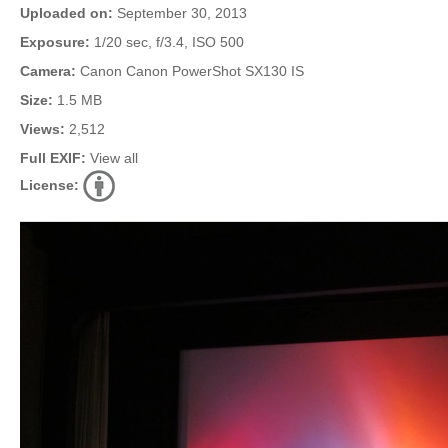
Uploaded on:
September 30, 2013
Exposure:
1/20 sec, f/3.4, ISO 500
Camera:
Canon Canon PowerShot SX130 IS
Size:
1.5 MB
Views:
2,512
Full EXIF:
View all
License: