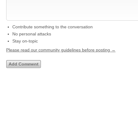
Contribute something to the conversation
No personal attacks
Stay on-topic
Please read our community guidelines before posting →