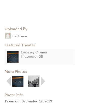
Uploaded By
Eric Evans
Featured Theater
Embassy Cinema
Ilfracombe, GB
More Photos
Photo Info
Taken on:
September 12, 2013