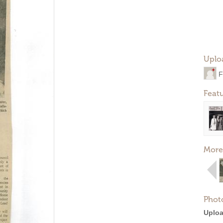
Uplo
F
Feat
More
Phot
Uploa