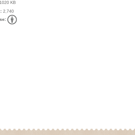
1020 KB
:
2,740
se: