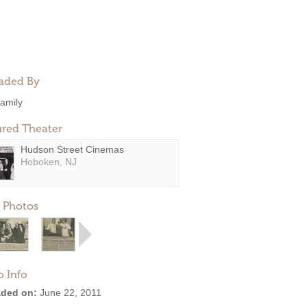
aded By
amily
ured Theater
Hudson Street Cinemas
Hoboken, NJ
 Photos
o Info
ded on:
June 22, 2011