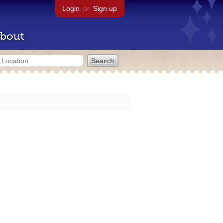
Login
or
Sign up
bout