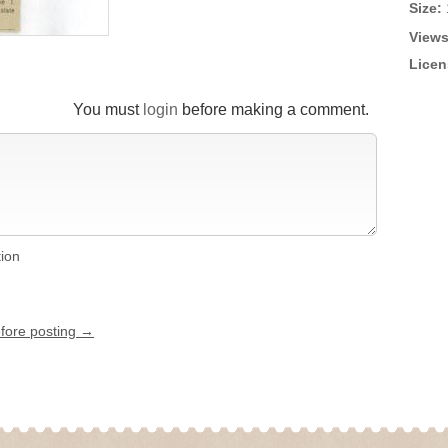
Size:
Views
Licen
You must
login
before making a comment.
tion
efore posting →