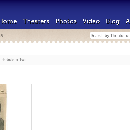
Home
Theaters
Photos
Video
Blog
A
rs
Hoboken Twin