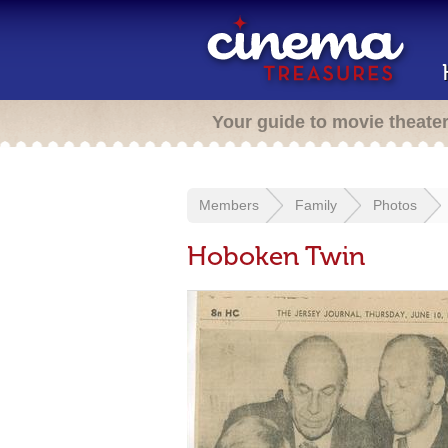
Your guide to movie theate
Members
Family
Photos
Hoboken Twin