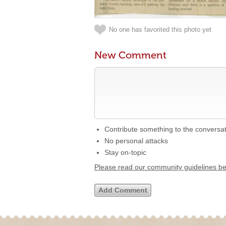
No one has favorited this photo yet
New Comment
Contribute something to the conversa
No personal attacks
Stay on-topic
Please read our community guidelines b