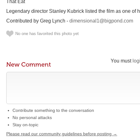
That Eat
Legendary director Stanley Kubrick listed the film as one of 
Contributed by Greg Lynch -
dimensional1@bigpond.com
No one has favorited this photo yet
You must
log
New Comment
Contribute something to the conversation
No personal attacks
Stay on-topic
Please read our community guidelines before posting →