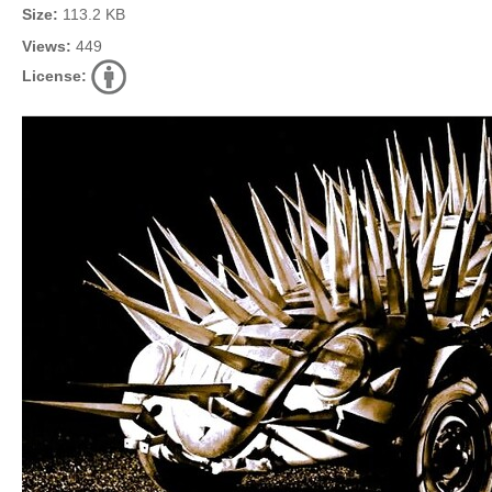
Size:
113.2 KB
Views:
449
License: