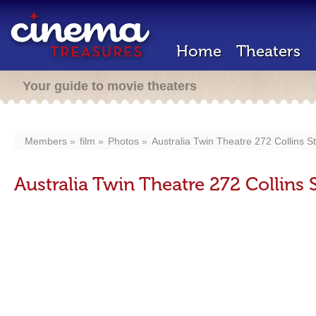
Home
Theaters
Your guide to movie theaters
Members
film
Photos
Australia Twin Theatre 272 Collins S
Australia Twin Theatre 272 Collins 