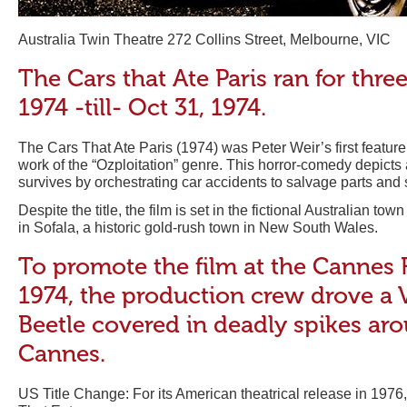
Australia Twin Theatre 272 Collins Street, Melbourne, VIC
The Cars that Ate Paris ran for thre
1974 -till- Oct 31, 1974.
The Cars That Ate Paris (1974) was Peter Weir’s first feature
work of the “Ozploitation” genre. This horror-comedy depicts a
survives by orchestrating car accidents to salvage parts and 
Despite the title, the film is set in the fictional Australian town
in Sofala, a historic gold-rush town in New South Wales.
To promote the film at the Cannes F
1974, the production crew drove a
Beetle covered in deadly spikes aro
Cannes.
US Title Change: For its American theatrical release in 1976,