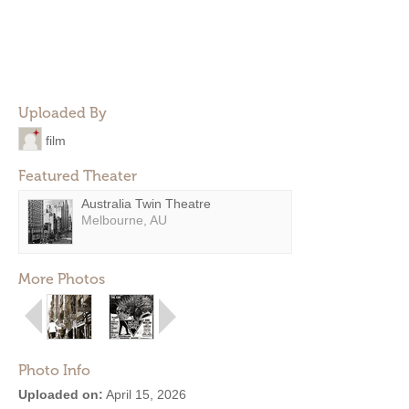
Uploaded By
film
Featured Theater
Australia Twin Theatre
Melbourne, AU
More Photos
Photo Info
Uploaded on:
April 15, 2026