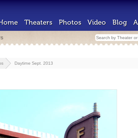
Home
Theaters
Photos
Video
Blog
A
rs
os
Daytime Sept. 2013