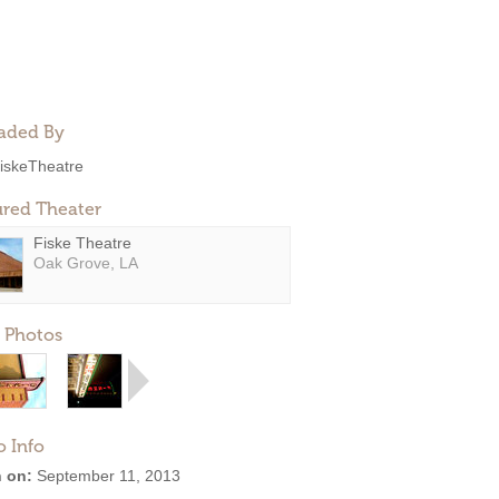
aded By
iskeTheatre
ured Theater
Fiske Theatre
Oak Grove, LA
 Photos
o Info
 on:
September 11, 2013