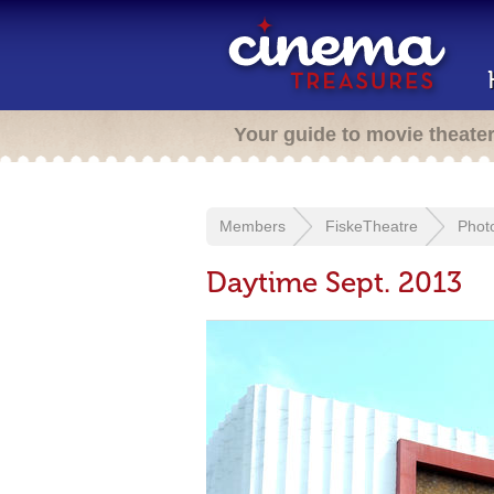
Your guide to movie theate
Members
FiskeTheatre
Phot
Daytime Sept. 2013