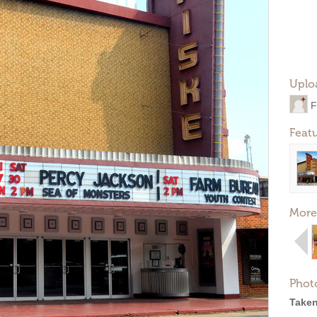
Uplo
F
Feat
More
Phot
Taken