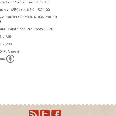
ded on:
September 14, 2013
ure:
1/250 sec, f/8.0, ISO 100
ra:
NIKON CORPORATION NIKON
0
are:
Paint Shop Pro Photo 11.20
1.7 MB
:
2,290
EXIF:
View all
se: