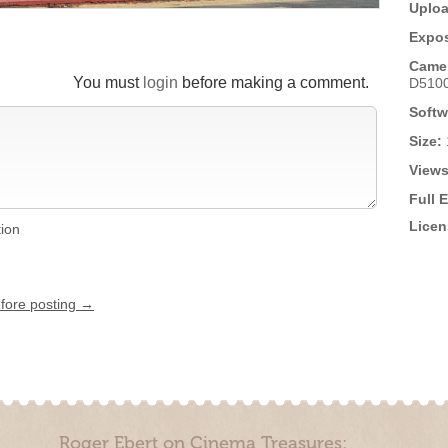
Uploa
Expos
Came
You must
login
before making a comment.
D510
Softw
Size:
Views
Full 
Licen
tion
efore posting →
Roger Ebert on Cinema Treasures: