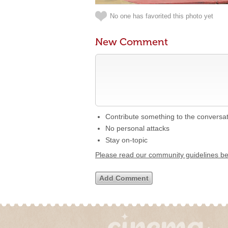
No one has favorited this photo yet
New Comment
Contribute something to the conversa
No personal attacks
Stay on-topic
Please read our community guidelines b