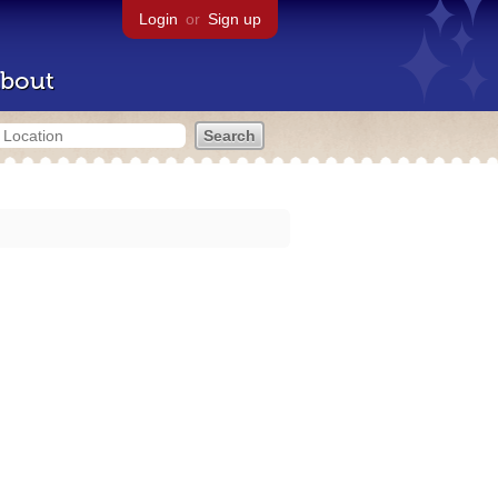
Login
or
Sign up
bout