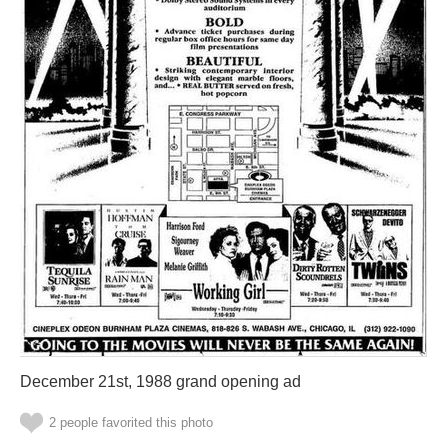
December 21st, 1988 grand opening ad
2 people favorited this photo