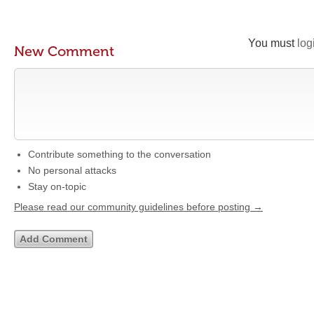
You must
log
New Comment
Contribute something to the conversation
No personal attacks
Stay on-topic
Please read our community guidelines before posting →