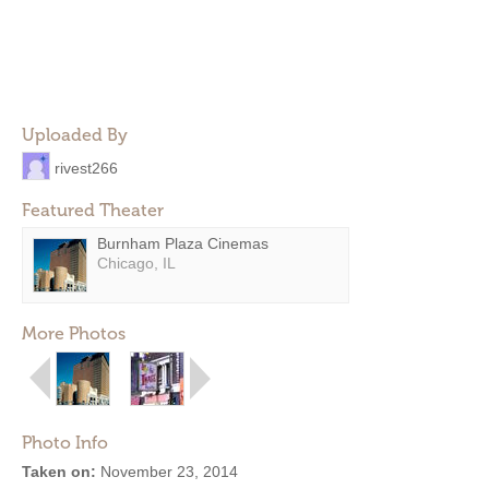
Uploaded By
rivest266
Featured Theater
Burnham Plaza Cinemas
Chicago, IL
More Photos
Photo Info
Taken on:
November 23, 2014