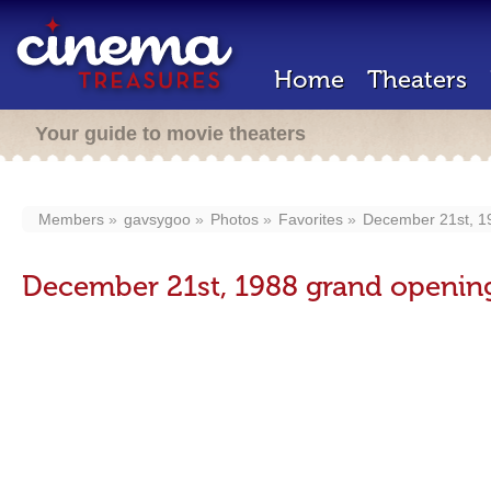
Home
Theaters
Your guide to movie theaters
Members
gavsygoo
Photos
Favorites
December 21st, 1
December 21st, 1988 grand openin