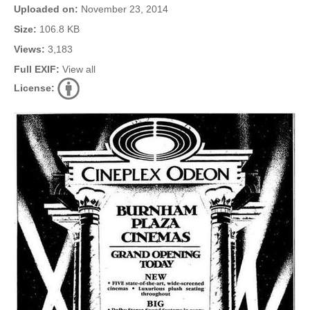
Uploaded on:
November 23, 2014
Size:
106.8 KB
Views:
3,183
Full EXIF:
View all
License: