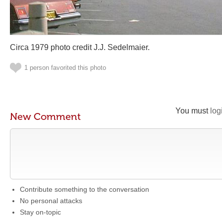
Circa 1979 photo credit J.J. Sedelmaier.
1 person favorited this photo
You must
log
New Comment
Contribute something to the conversation
No personal attacks
Stay on-topic