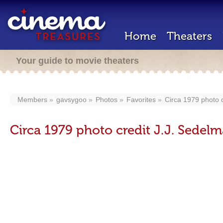
Home
Theaters
Your guide to movie theaters
Members
gavsygoo
Photos
Favorites
Circa 1979 photo c
Circa 1979 photo credit J.J. Sedelm