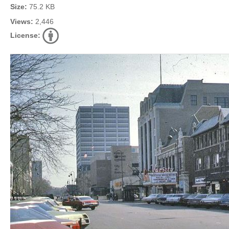
Size:
75.2 KB
Views:
2,446
License: