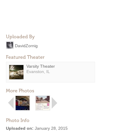
Uploaded By
DavidZornig
Featured Theater
Varsity Theater
Evanston, IL
More Photos
Photo Info
Uploaded on:
January 28, 2015