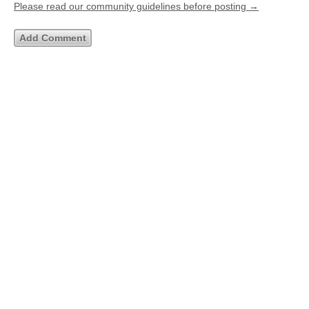
Please read our community guidelines before posting →