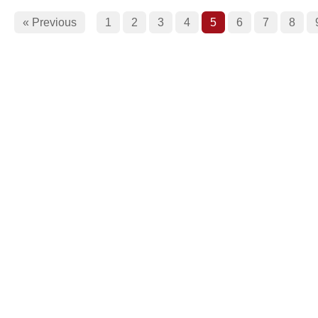
« Previous
1
2
3
4
5
6
7
8