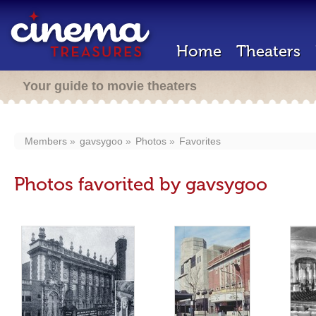
Home
Theaters
Your guide to movie theaters
Members
gavsygoo
Photos
Favorites
Photos favorited by gavsygoo