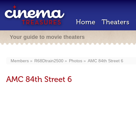
Home
Theaters
Your guide to movie theaters
Members
R68Dtrain2500
Photos
AMC 84th Street 6
AMC 84th Street 6