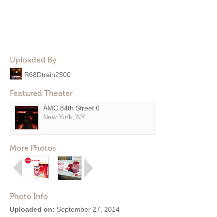
Uploaded By
R68Dtrain2500
Featured Theater
AMC 84th Street 6
New York, NY
More Photos
Photo Info
Uploaded on:
September 27, 2014