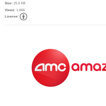
Size:
25.6 KB
Views:
1,666
License: