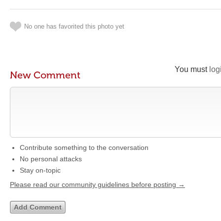
No one has favorited this photo yet
You must
log
New Comment
Contribute something to the conversation
No personal attacks
Stay on-topic
Please read our community guidelines before posting →