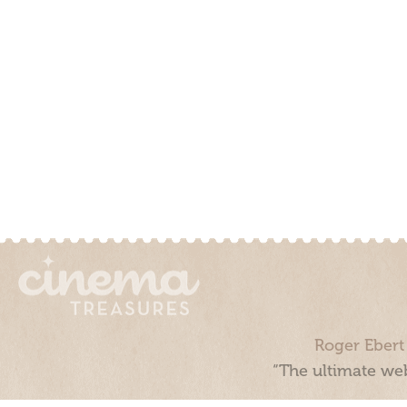
Roger Ebert
“The ultimate web