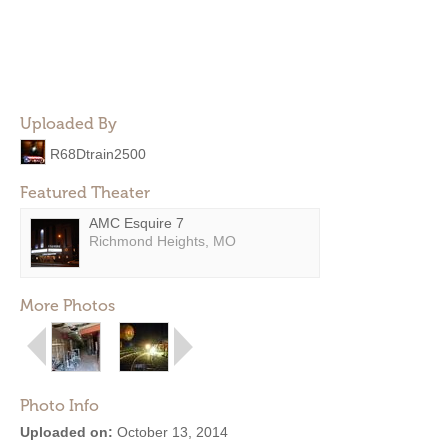
Uploaded By
R68Dtrain2500
Featured Theater
AMC Esquire 7
Richmond Heights, MO
More Photos
Photo Info
Uploaded on:
October 13, 2014