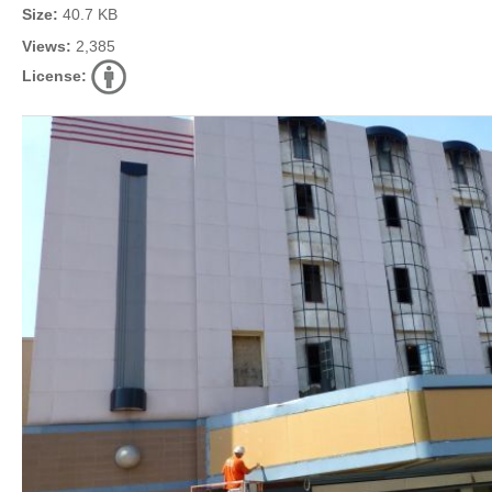
Size:
40.7 KB
Views:
2,385
License: