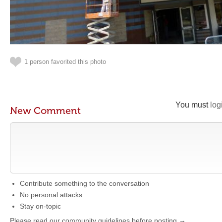
1 person favorited this photo
You must
log
New Comment
Contribute something to the conversation
No personal attacks
Stay on-topic
Please read our community guidelines before posting →