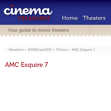
Home
Theaters
Your guide to movie theaters
Members
R68Dtrain2500
Photos
AMC Esquire 7
AMC Esquire 7