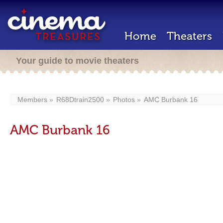
Home
Theaters
Your guide to movie theaters
Members
R68Dtrain2500
Photos
AMC Burbank 16
AMC Burbank 16