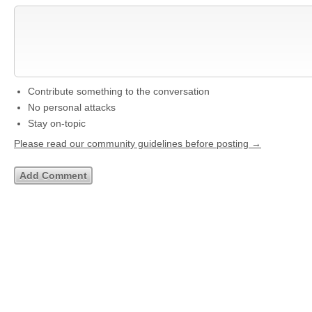
Contribute something to the conversation
No personal attacks
Stay on-topic
Please read our community guidelines before posting →