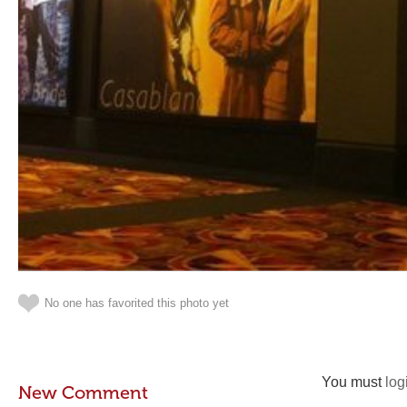
No one has favorited this photo yet
You must
log
New Comment