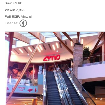
Size:
69 KB
Views:
2,955
Full EXIF:
View all
License: