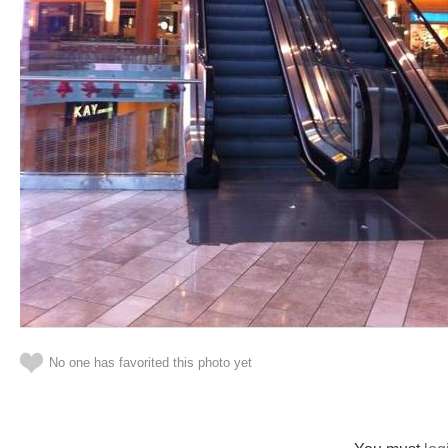
No one has favorited this photo yet