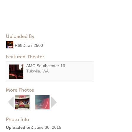
Uploaded By
R68Dtrain2500
Featured Theater
AMC Southcenter 16
Tukwila, WA
More Photos
Photo Info
Uploaded on:
June 30, 2015