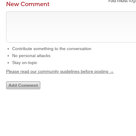
You must
log
New Comment
Contribute something to the conversation
No personal attacks
Stay on-topic
Please read our community guidelines before posting →