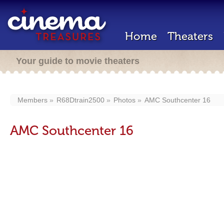
Home
Theaters
Your guide to movie theaters
Members
R68Dtrain2500
Photos
AMC Southcenter 16
AMC Southcenter 16