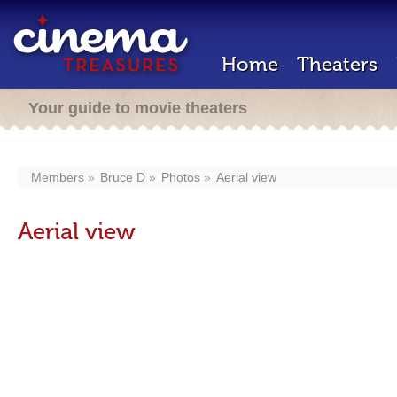
Home
Theaters
Your guide to movie theaters
Members
Bruce D
Photos
Aerial view
Aerial view