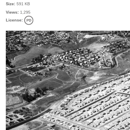
Size:
591 KB
Views:
1,295
License: