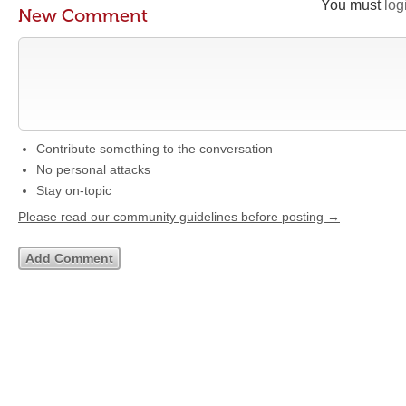
You must
log
New Comment
Contribute something to the conversation
No personal attacks
Stay on-topic
Please read our community guidelines before posting →