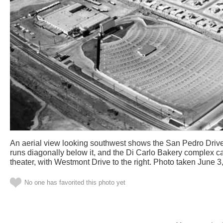
An aerial view looking southwest shows the San Pedro Drive-
runs diagonally below it, and the Di Carlo Bakery complex can
theater, with Westmont Drive to the right. Photo taken June 3
No one has favorited this photo yet