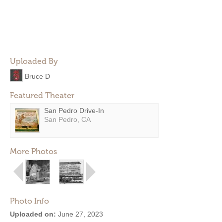
Uploaded By
Bruce D
Featured Theater
San Pedro Drive-In
San Pedro, CA
More Photos
Photo Info
Uploaded on:
June 27, 2023