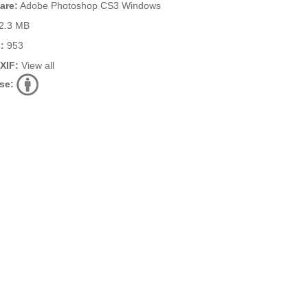
are:
Adobe Photoshop CS3 Windows
2.3 MB
:
953
EXIF:
View all
se: