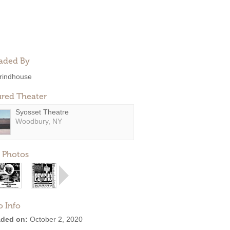
aded By
rindhouse
ured Theater
Syosset Theatre
Woodbury, NY
 Photos
o Info
ded on:
October 2, 2020