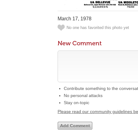
March 17, 1978
No one has favorited this photo yet
New Comment
Contribute something to the conversa
No personal attacks
Stay on-topic
Please read our community guidelines b