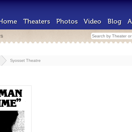
Home
Theaters
Photos
Video
Blog
A
rs
Syosset Theatre