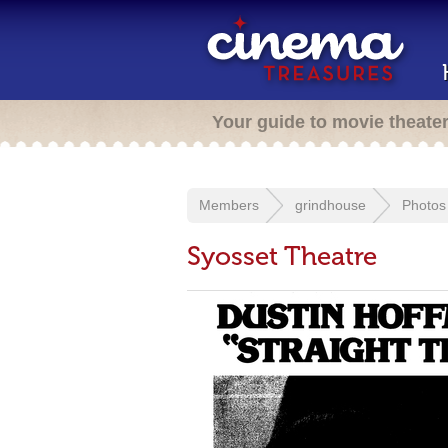
Your guide to movie theate
Members
grindhouse
Photos
Syosset Theatre