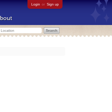
Login
or
Sign up
bout