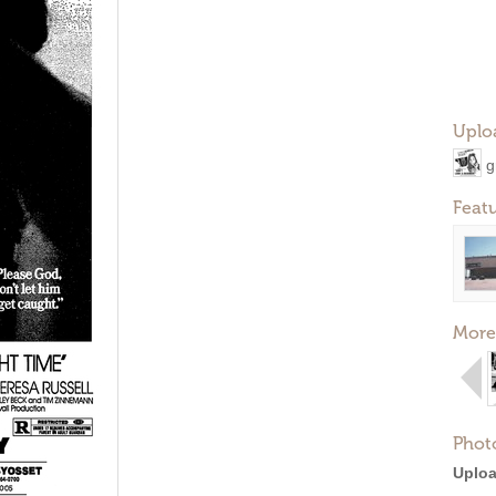
Uplo
g
Feat
More
Phot
Uploa