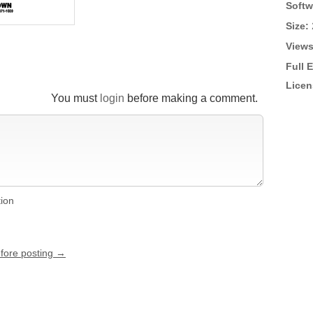
Softw
Size:
Views
Full 
Licen
You must
login
before making a comment.
tion
efore posting →