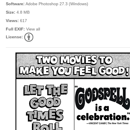
Software:
Adobe Photoshop 27.3 (Windows)
Size:
4.8 MB
Views:
617
Full EXIF:
View all
License: