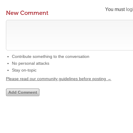
You must
log
New Comment
Contribute something to the conversation
No personal attacks
Stay on-topic
Please read our community guidelines before posting →