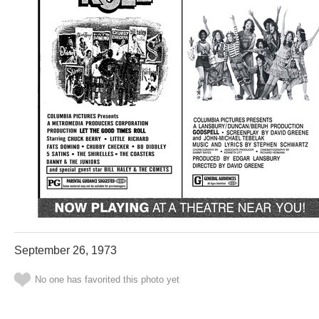
September 26, 1973
No one has favorited this photo yet