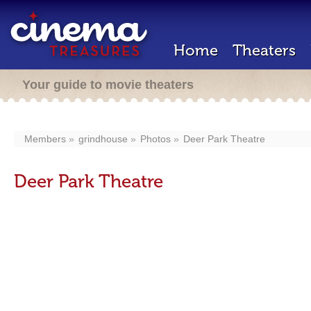
Home
Theaters
Your guide to movie theaters
Members
grindhouse
Photos
Deer Park Theatre
Deer Park Theatre