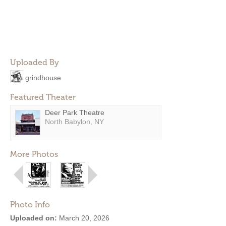
Uploaded By
grindhouse
Featured Theater
Deer Park Theatre
North Babylon, NY
More Photos
Photo Info
Uploaded on:
March 20, 2026