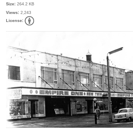
Size:
264.2 KB
Views:
2,243
License: