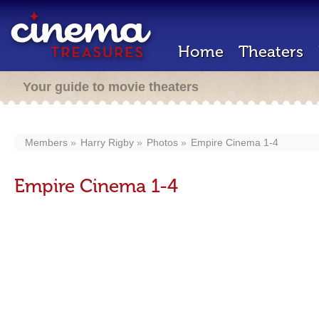
Home
Theaters
Your guide to movie theaters
Members
Harry Rigby
Photos
Empire Cinema 1-4
Empire Cinema 1-4