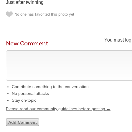
Just after twinning
No one has favorited this photo yet
You must
log
New Comment
Contribute something to the conversation
No personal attacks
Stay on-topic
Please read our community guidelines before posting →