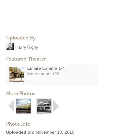
Uploaded By
Harry Rigby
Featured Theater
Empire Cinema 1-4
Morecambe, GB
More Photos
Photo Info
Uploaded on:
November 10, 2016