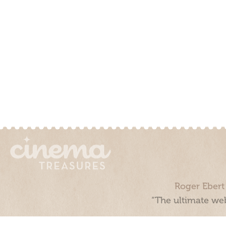
Roger Ebert
“The ultimate web
Cinema Treasures, LLC © 2000 - 2026. Cinema Treasures is a 