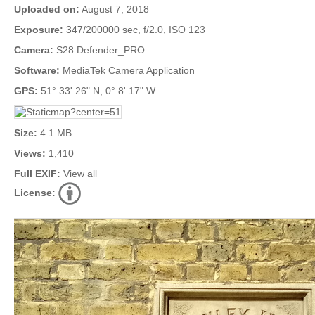
Uploaded on:
August 7, 2018
Exposure:
347/200000 sec, f/2.0, ISO 123
Camera:
S28 Defender_PRO
Software:
MediaTek Camera Application
GPS:
51° 33' 26" N, 0° 8' 17" W
Size:
4.1 MB
Views:
1,410
Full EXIF:
View all
License: