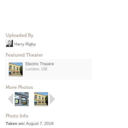
Uploaded By
Harry Rigby
Featured Theater
Electric Theatre
London, GB
More Photos
Photo Info
Taken on:
August 7, 2018