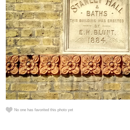
No one has favorited this photo yet