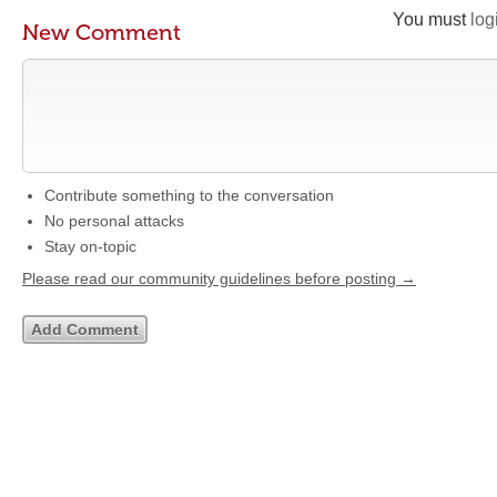
You must
log
New Comment
Contribute something to the conversation
No personal attacks
Stay on-topic
Please read our community guidelines before posting →