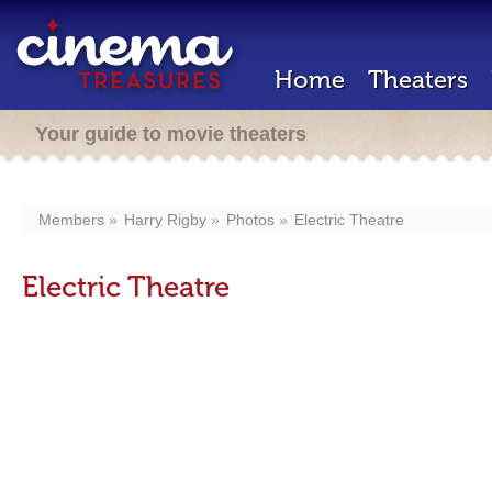
Home
Theaters
Your guide to movie theaters
Members
Harry Rigby
Photos
Electric Theatre
Electric Theatre