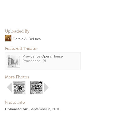
Uploaded By
Gerald A. DeLuca
Featured Theater
Providence Opera House
Providence, RI
More Photos
Photo Info
Uploaded on:
September 3, 2016