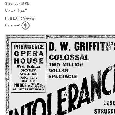
Size:
354.8 KB
Views:
1,447
Full EXIF:
View all
License: