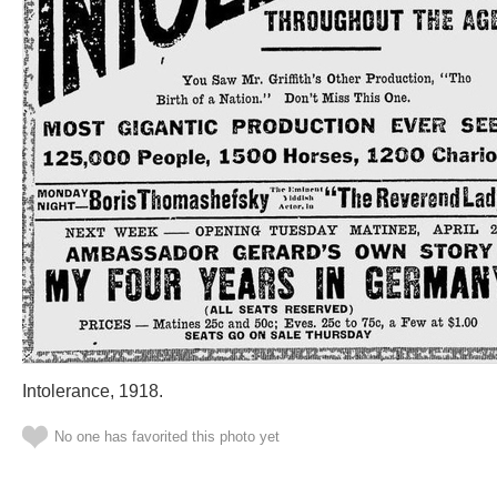
Intolerance, 1918.
No one has favorited this photo yet