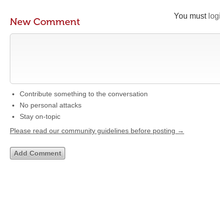
You must
log
New Comment
Contribute something to the conversation
No personal attacks
Stay on-topic
Please read our community guidelines before posting →