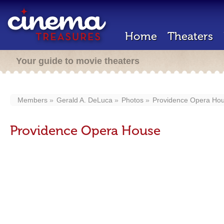
Home
Theaters
Your guide to movie theaters
Members
Gerald A. DeLuca
Photos
Providence Opera Ho
Providence Opera House