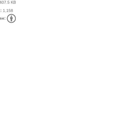
407.5 KB
:
1,158
se: