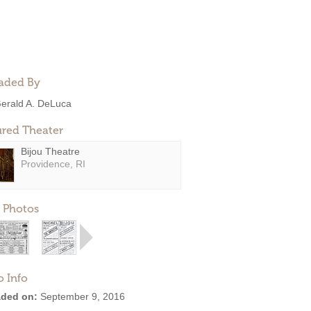
aded By
erald A. DeLuca
ured Theater
Bijou Theatre
Providence, RI
 Photos
o Info
ded on:
September 9, 2016