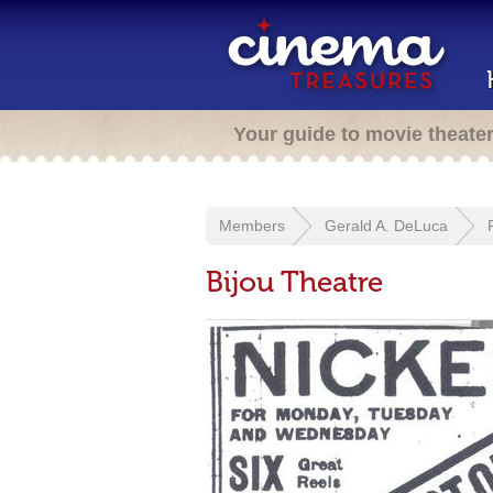
Your guide to movie theate
Members
Gerald A. DeLuca
Bijou Theatre