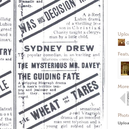
Uplo
G
Feat
More
Phot
Uploa