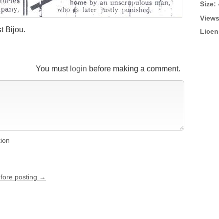
Size:
Views
t Bijou.
Licen
You must
login
before making a comment.
tion
efore posting →