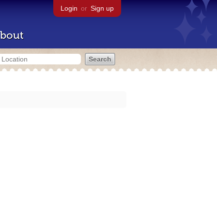
Login
or
Sign up
bout