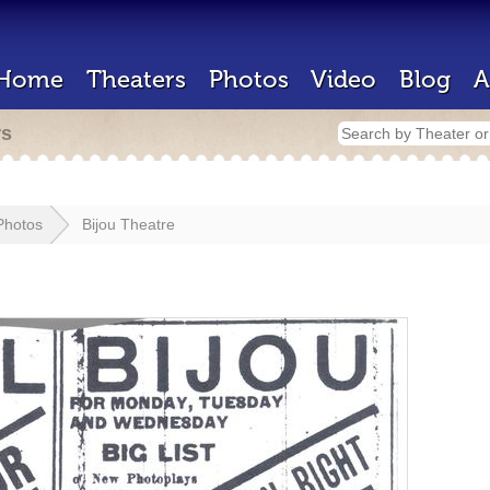
Home
Theaters
Photos
Video
Blog
A
rs
Photos
Bijou Theatre