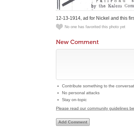
12-13-1914, ad for Nickel and this firs
No one has favorited this photo yet
New Comment
Contribute something to the conversa
No personal attacks
Stay on-topic
Please read our community guidelines b