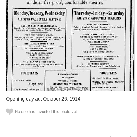
Opening day ad, October 26, 1914.
No one has favorited this photo yet