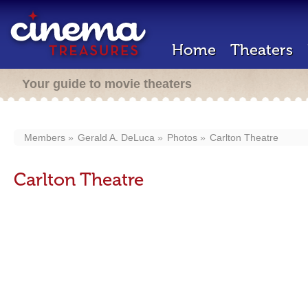
Home
Theaters
Your guide to movie theaters
Members
Gerald A. DeLuca
Photos
Carlton Theatre
Carlton Theatre