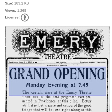
Size:
183.2 KB
Views:
1,269
License: