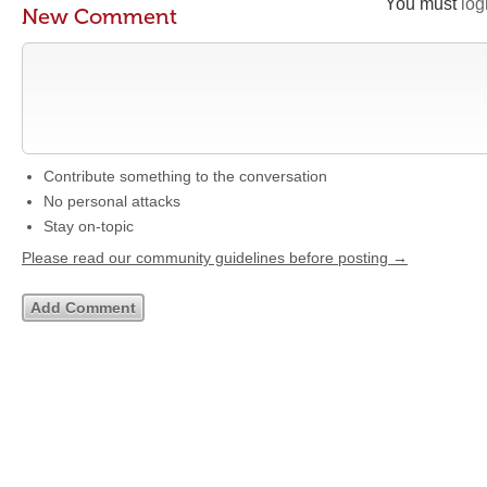
You must
log
New Comment
Contribute something to the conversation
No personal attacks
Stay on-topic
Please read our community guidelines before posting →