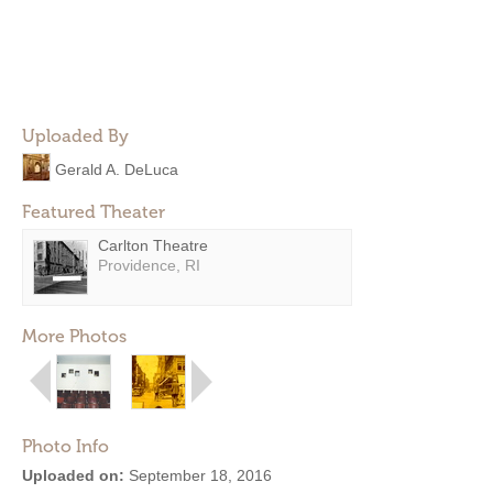
Uploaded By
Gerald A. DeLuca
Featured Theater
Carlton Theatre
Providence, RI
More Photos
Photo Info
Uploaded on:
September 18, 2016