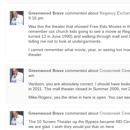
Greenwood Brave
commented about
Regency Excha
9:16 pm
Was this the theater that showed Free Kids Movies in 
remember our church kids going to see a movie at Rege
turned 13 in June 1990) and walking through mall and L
telling me not to look at undergarments.
I cannot remember what movie, year, or seeing too ma
theater.
Greenwood Brave
commented about
Crosscreek Cin
am
Vardoon, you are absoulety correct. I should have looke
in 2011. The mall theater closed in Summer 2006, not 
Mike Rogers, yes the drive in here is open. You can see
Greenwood Brave
commented about
Crosscreek Cin
The 10 Screen Theater up the Bypass became REI Cin
we are glad. I wish they would put that on here.