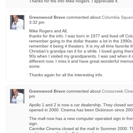
Thanks for the info Mike Rogers. I appreciate it.
Greenwood Brave
commented about
Columbia Squar
3:32 pm
Mike Rogers and All,
thanks for the info. I was born in 1977 and lived off C
remember going to the dollar theater a lot in the 1990s
remember it being 4 theaters. It is my all time favorite
Christian’s grandpa ran it for a while. I loved going the
90s when I visited my grandparents. I was sad when it 
different now. I miss it and have great wonderful memo
some.
Thanks again for all the interesting info.
Greenwood Brave
commented about
Crosscreek Cin
pm
Apollo 1 and 2 is now a car dealership. They closed s
opened in 2000. Cinema has been Dickinson since 200
The mall now has a new computer operated sign in front
sign.
Carmike Cinema closed at the mall in Summer 2000. Th