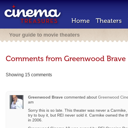
Home
Theaters
Your guide to movie theaters
Comments from Greenwood Brave
Showing 15 comments
Greenwood Brave
commented about
Greenwood Cin
am
Sorry this is so late. This theater was never a Carmike
try to buy it, but REI never sold it. Carmike owned the th
in 2006.