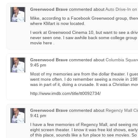
Greenwood Brave
commented about
Auto Drive-In
on
Mike, according to a Facebook Greenwood group, there
where KMart is now located.
I work at Greenwood Cinema 10, but want to see a driv
never seen one. I saw awhile back some college group
movie here .
Greenwood Brave
commented about
Columbia Squar
9:45 pm
Most of my memories are from the dollar theater. I gue
went more often. I do remember seeing a movie in 198
was in part of it, doing a crusade. It was a Christian mo
http://www.imdb.com/title/tt0092734/
Greenwood Brave
commented about
Regency Mall Cin
9:41 pm
I have a few memories of Regency Mall, and seeing movie
eight screen theater. I know it was free kid shows, earl
of this place, sounds like a fun place to see movies. S