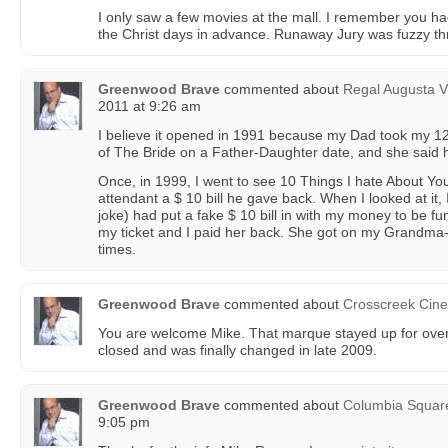
I only saw a few movies at the mall. I remember you had
the Christ days in advance. Runaway Jury was fuzzy t
Greenwood Brave
commented about
Regal Augusta V
2011 at 9:26 am
I believe it opened in 1991 because my Dad took my 12 
of The Bride on a Father-Daughter date, and she said 
Once, in 1999, I went to see 10 Things I hate About You.
attendant a $ 10 bill he gave back. When I looked at it
joke) had put a fake $ 10 bill in with my money to be f
my ticket and I paid her back. She got on my Grandma
times.
Greenwood Brave
commented about
Crosscreek Cin
You are welcome Mike. That marque stayed up for over 
closed and was finally changed in late 2009.
Greenwood Brave
commented about
Columbia Squar
9:05 pm