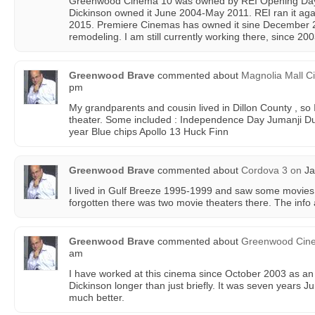
Greenwood Cinema 10 was owned by REI Opening Day
Dickinson owned it June 2004-May 2011. REI ran it a
2015. Premiere Cinemas has owned it sine December 20
remodeling. I am still currently working there, since 200
Greenwood Brave
commented about
Magnolia Mall 
pm
My grandparents and cousin lived in Dillon County , so 
theater. Some included : Independence Day Jumanji D
year Blue chips Apollo 13 Huck Finn
Greenwood Brave
commented about
Cordova 3
on
Ja
I lived in Gulf Breeze 1995-1999 and saw some movies a
forgotten there was two movie theaters there. The info a
Greenwood Brave
commented about
Greenwood Cin
am
I have worked at this cinema since October 2003 as an
Dickinson longer than just briefly. It was seven years 
much better.