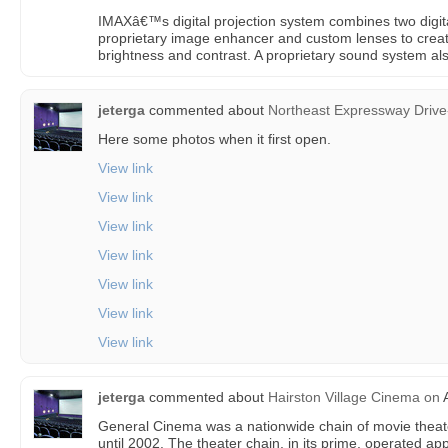
IMAXâ€™s digital projection system combines two digi
proprietary image enhancer and custom lenses to create
brightness and contrast. A proprietary sound system als
jeterga
commented about
Northeast Expressway Drive
Here some photos when it first open.
View link
View link
View link
View link
View link
View link
View link
jeterga
commented about
Hairston Village Cinema
on
A
General Cinema was a nationwide chain of movie theat
until 2002. The theater chain, in its prime, operated 