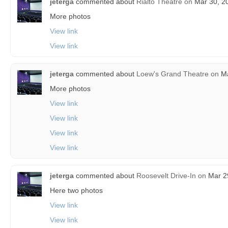
jeterga
commented about
Rialto Theatre
on
Mar 30, 20
More photos
View link
View link
jeterga
commented about
Loew's Grand Theatre
on
Ma
More photos
View link
View link
View link
View link
jeterga
commented about
Roosevelt Drive-In
on
Mar 29
Here two photos
View link
View link