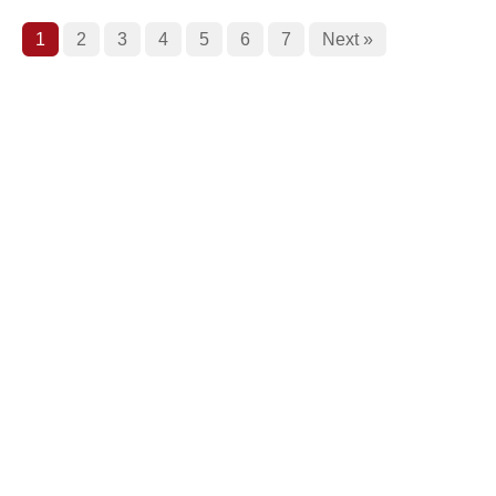
1
2
3
4
5
6
7
Next »