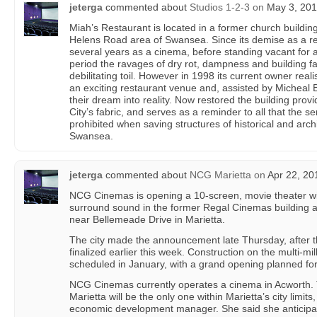
jeterga
commented about
Studios 1-2-3
on
May 3, 201
Miah’s Restaurant is located in a former church building
Helens Road area of Swansea. Since its demise as a rel
several years as a cinema, before standing vacant for a
period the ravages of dry rot, dampness and building f
debilitating toil. However in 1998 its current owner reali
an exciting restaurant venue and, assisted by Micheal 
their dream into reality. Now restored the building prov
City’s fabric, and serves as a reminder to all that the 
prohibited when saving structures of historical and arch
Swansea.
jeterga
commented about
NCG Marietta
on
Apr 22, 20
NCG Cinemas is opening a 10-screen, movie theater wi
surround sound in the former Regal Cinemas building a
near Bellemeade Drive in Marietta.
The city made the announcement late Thursday, after 
finalized earlier this week. Construction on the multi-milli
scheduled in January, with a grand opening planned fo
NCG Cinemas currently operates a cinema in Acworth.
Marietta will be the only one within Marietta’s city limit
economic development manager. She said she anticipat