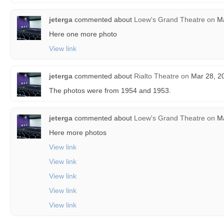
jeterga
commented about
Loew's Grand Theatre
on
Ma
Here one more photo
View link
jeterga
commented about
Rialto Theatre
on
Mar 28, 20
The photos were from 1954 and 1953.
jeterga
commented about
Loew's Grand Theatre
on
Ma
Here more photos
View link
View link
View link
View link
View link