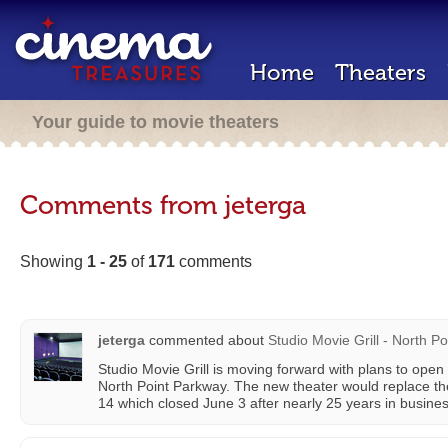
Home
Theaters
Your guide to movie theaters
Comments from jeterga
Showing
1 - 25
of
171
comments
jeterga
commented about
Studio Movie Grill - North Po
Studio Movie Grill is moving forward with plans to open
North Point Parkway. The new theater would replace t
14 which closed June 3 after nearly 25 years in busines