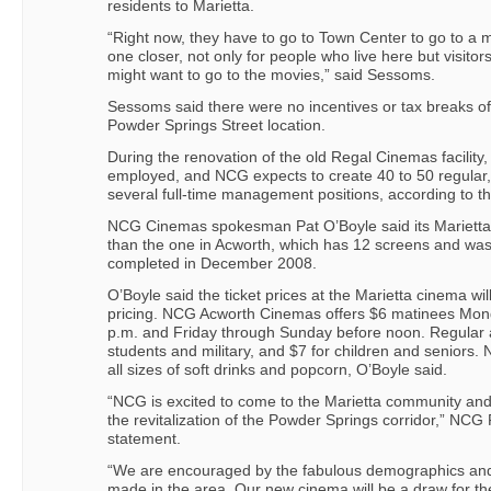
residents to Marietta.
“Right now, they have to go to Town Center to go to a mo
one closer, not only for people who live here but visit
might want to go to the movies,” said Sessoms.
Sessoms said there were no incentives or tax breaks of
Powder Springs Street location.
During the renovation of the old Regal Cinemas facility, 
employed, and NCG expects to create 40 to 50 regular, 
several full-time management positions, according to the
NCG Cinemas spokesman Pat O’Boyle said its Marietta c
than the one in Acworth, which has 12 screens and was
completed in December 2008.
O’Boyle said the ticket prices at the Marietta cinema wil
pricing. NCG Acworth Cinemas offers $6 matinees Mond
p.m. and Friday through Sunday before noon. Regular a
students and military, and $7 for children and seniors. 
all sizes of soft drinks and popcorn, O’Boyle said.
“NCG is excited to come to the Marietta community and t
the revitalization of the Powder Springs corridor,” NCG 
statement.
“We are encouraged by the fabulous demographics an
made in the area. Our new cinema will be a draw for the