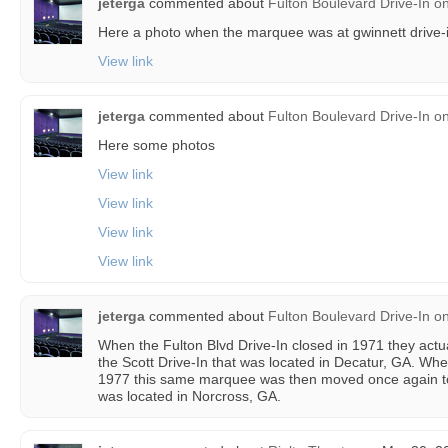
jeterga
commented about
Fulton Boulevard Drive-In
o
Here a photo when the marquee was at gwinnett drive-
View link
jeterga
commented about
Fulton Boulevard Drive-In
o
Here some photos
View link
View link
View link
View link
jeterga
commented about
Fulton Boulevard Drive-In
o
When the Fulton Blvd Drive-In closed in 1971 they act
the Scott Drive-In that was located in Decatur, GA. Whe
1977 this same marquee was then moved once again to 
was located in Norcross, GA.