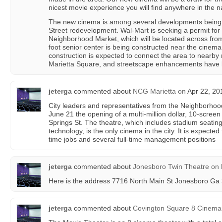
nicest movie experience you will find anywhere in the na
The new cinema is among several developments being 
Street redevelopment. Wal-Mart is seeking a permit for
Neighborhood Market, which will be located across fro
foot senior center is being constructed near the cinema s
construction is expected to connect the area to nearby
Marietta Square, and streetscape enhancements have b
jeterga
commented about
NCG Marietta
on
Apr 22, 20
City leaders and representatives from the Neighborho
June 21 the opening of a multi-million dollar, 10-scree
Springs St. The theatre, which includes stadium seati
technology, is the only cinema in the city. It is expected
time jobs and several full-time management positions
jeterga
commented about
Jonesboro Twin Theatre
on
Here is the address 7716 North Main St Jonesboro Ga
jeterga
commented about
Covington Square 8 Cinema