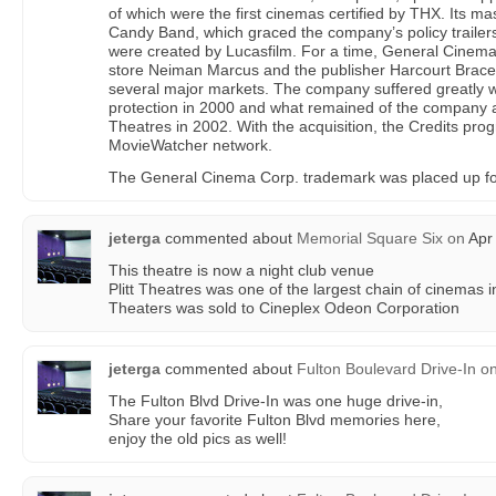
of which were the first cinemas certified by THX. Its 
Candy Band, which graced the company’s policy trailer
were created by Lucasfilm. For a time, General Cinem
store Neiman Marcus and the publisher Harcourt Brace, 
several major markets. The company suffered greatly wh
protection in 2000 and what remained of the company
Theatres in 2002. With the acquisition, the Credits pr
MovieWatcher network.
The General Cinema Corp. trademark was placed up fo
jeterga
commented about
Memorial Square Six
on
Apr 
This theatre is now a night club venue
Plitt Theatres was one of the largest chain of cinemas in
Theaters was sold to Cineplex Odeon Corporation
jeterga
commented about
Fulton Boulevard Drive-In
o
The Fulton Blvd Drive-In was one huge drive-in,
Share your favorite Fulton Blvd memories here,
enjoy the old pics as well!