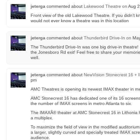
jeterga
commented about
Lakewood Theatre
on
Aug 2
Front view of the old Lakewood Theatre. If you didn’t k
would not ever know a theatre was in this location
jeterga
commented about
Thunderbird Drive-In
on
May 
The Thunderbird Drive-In was one big drive-in theatre! 
the Jonesboro Rd exit! Feel free to share your memorie
well.
jeterga
commented about
NewVision Stonecrest 16 +
pm
AMC Theatres is opening its newest IMAX theater in met
AMC Stonecrest 16 has dedicated one of its 16 screens
the number of IMAX screens in metro Atlanta to six.
The IMAXÂ® theater at AMC Stonecrest 16 in Lithonia
a multiplex.
To maximize the field of view in the modified auditoriu
a larger, slightly curved and specially treated IMAX scr
audience.