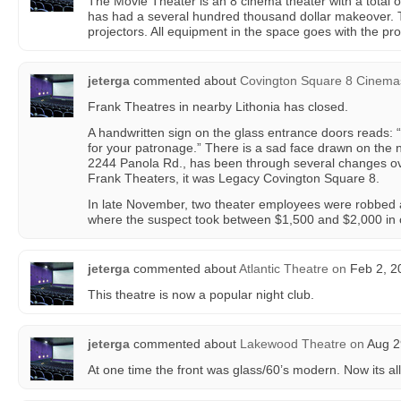
The Movie Theater is an 8 cinema theater with a total o
has had a several hundred thousand dollar makeover. 
projectors. All equipment in the space goes with the pr
jeterga
commented about
Covington Square 8 Cinema
Frank Theatres in nearby Lithonia has closed.
A handwritten sign on the glass entrance doors reads: 
for your patronage.” There is a sad face drawn on the n
2244 Panola Rd., has been through several changes ove
Frank Theaters, it was Legacy Covington Square 8.
In late November, two theater employees were robbed at
where the suspect took between $1,500 and $2,000 in
jeterga
commented about
Atlantic Theatre
on
Feb 2, 2
This theatre is now a popular night club.
jeterga
commented about
Lakewood Theatre
on
Aug 2
At one time the front was glass/60’s modern. Now its al