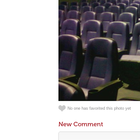
No one has favorited this photo yet
New Comment