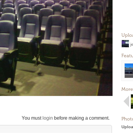
Uplo
j
Feat
More
You must
login
before making a comment.
Phot
Uploa