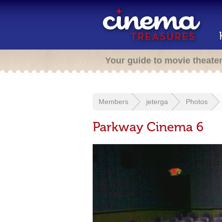
Your guide to movie theate
Members
jeterga
Photos
Parkway Cinema 6