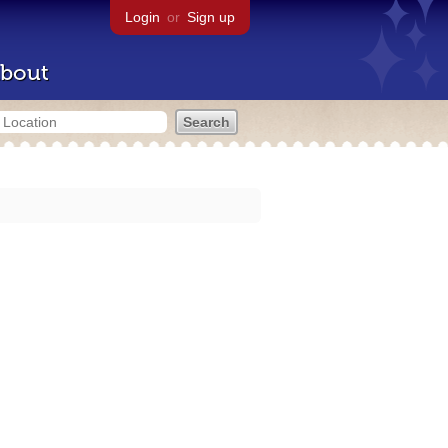
Login
or
Sign up
bout