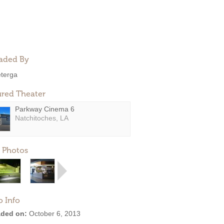
aded By
eterga
ured Theater
Parkway Cinema 6
Natchitoches, LA
 Photos
o Info
ded on:
October 6, 2013