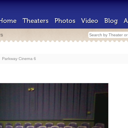
Home
Theaters
Photos
Video
Blog
A
rs
Parkway Cinema 6