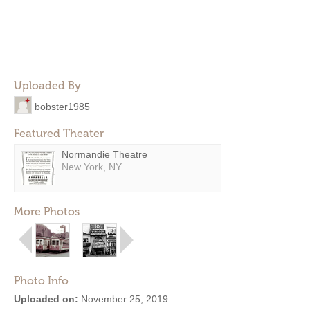
Uploaded By
bobster1985
Featured Theater
Normandie Theatre
New York, NY
More Photos
Photo Info
Uploaded on:
November 25, 2019