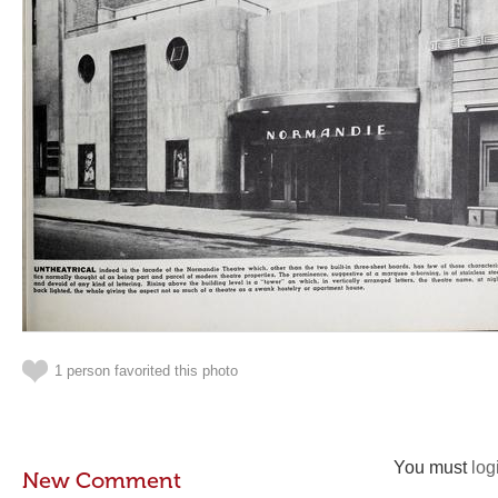
1 person favorited this photo
You must
log
New Comment