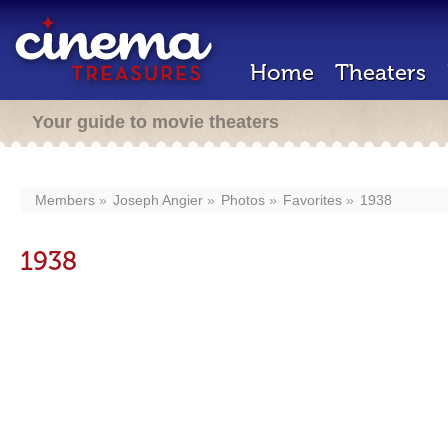
Home
Theaters
Your guide to movie theaters
Members
Joseph Angier
Photos
Favorites
1938
1938