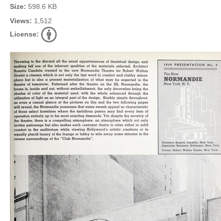
Size:
598.6 KB
Views:
1,512
License: