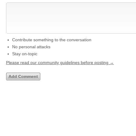
Contribute something to the conversation
No personal attacks
Stay on-topic
Please read our community guidelines before posting →