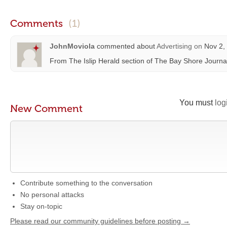
Comments
(1)
JohnMoviola
commented about
Advertising
on
Nov 2, 
From The Islip Herald section of The Bay Shore Journa
You must
log
New Comment
Contribute something to the conversation
No personal attacks
Stay on-topic
Please read our community guidelines before posting →