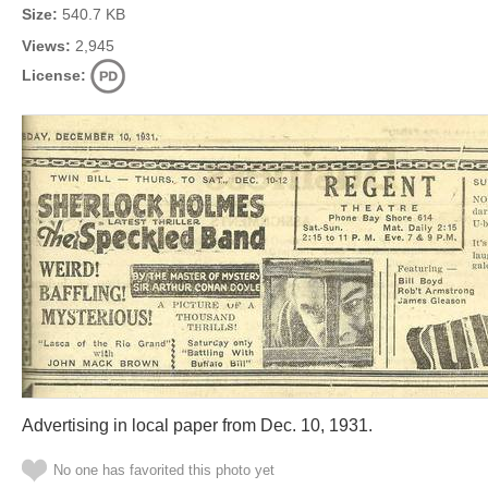
Size:
540.7 KB
Views:
2,945
License:
Advertising in local paper from Dec. 10, 1931.
No one has favorited this photo yet