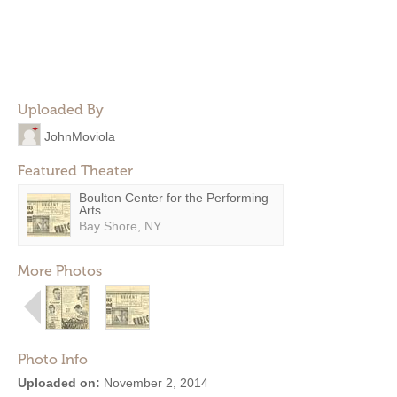
Uploaded By
JohnMoviola
Featured Theater
Boulton Center for the Performing
Arts
Bay Shore, NY
More Photos
Photo Info
Uploaded on:
November 2, 2014