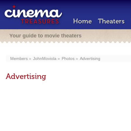
Home
Theaters
Your guide to movie theaters
Members
JohnMoviola
Photos
Advertising
Advertising