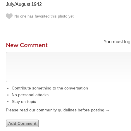
July/August 1942
No one has favorited this photo yet
You must
log
New Comment
Contribute something to the conversation
No personal attacks
Stay on-topic
Please read our community guidelines before posting →