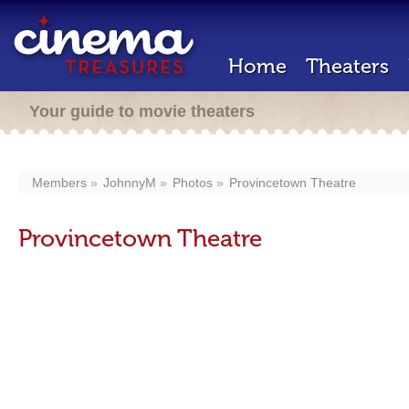
Home
Theaters
Your guide to movie theaters
Members
JohnnyM
Photos
Provincetown Theatre
Provincetown Theatre