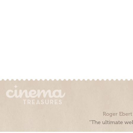
Roger Ebert
“The ultimate web