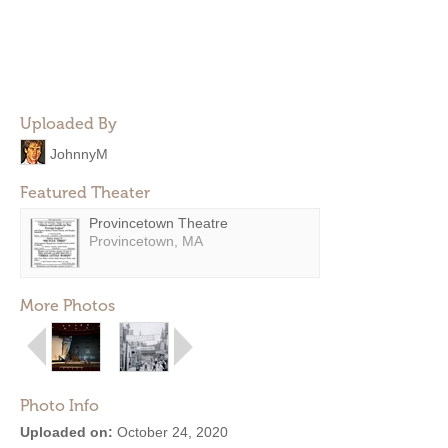
Uploaded By
JohnnyM
Featured Theater
Provincetown Theatre
Provincetown, MA
More Photos
Photo Info
Uploaded on:
October 24, 2020