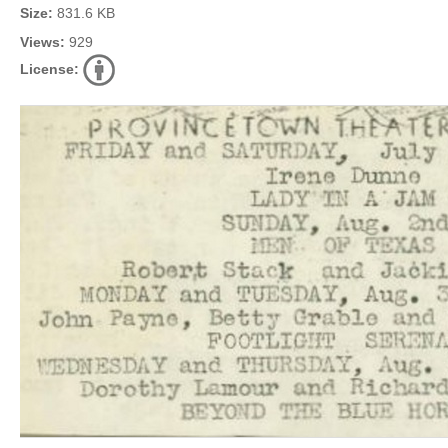
Size:
831.6 KB
Views:
929
License: