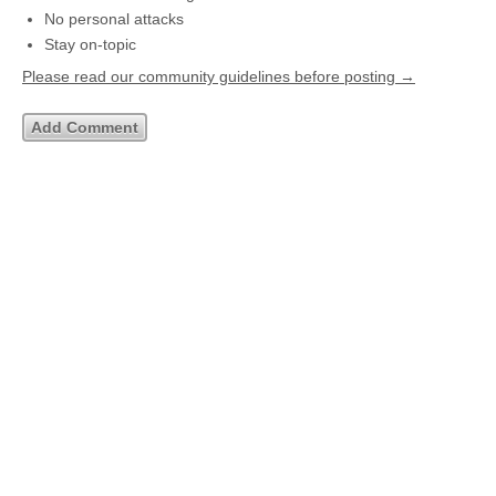
No personal attacks
Stay on-topic
Please read our community guidelines before posting →