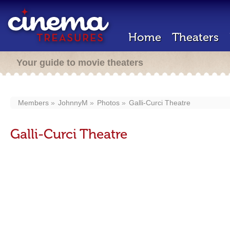
Home
Theaters
Your guide to movie theaters
Members
JohnnyM
Photos
Galli-Curci Theatre
Galli-Curci Theatre