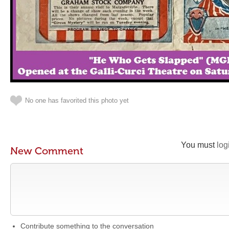
No one has favorited this photo yet
You must
log
New Comment
Contribute something to the conversation