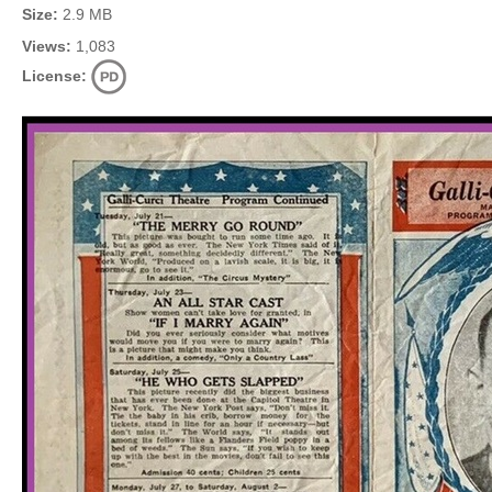
Size:
2.9 MB
Views:
1,083
License: