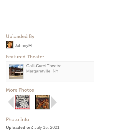
Uploaded By
JohnnyM
Featured Theater
Galli-Curci Theatre
Margaretville, NY
More Photos
Photo Info
Uploaded on:
July 15, 2021