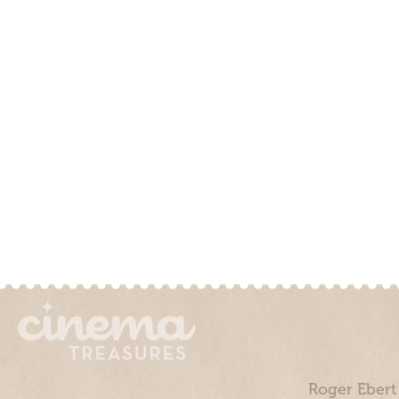
Roger Ebert