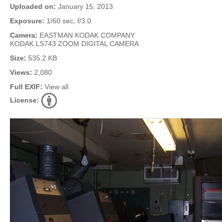
Uploaded on:
January 15, 2013
Exposure:
1/60 sec, f/3.0
Camera:
EASTMAN KODAK COMPANY
KODAK LS743 ZOOM DIGITAL CAMERA
Size:
535.2 KB
Views:
2,080
Full EXIF:
View all
License: