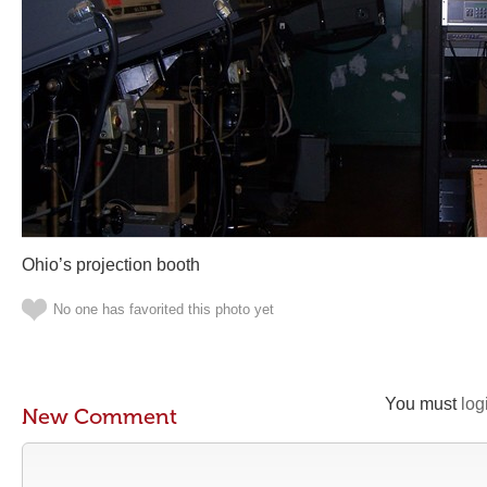
Ohio’s projection booth
No one has favorited this photo yet
You must
log
New Comment