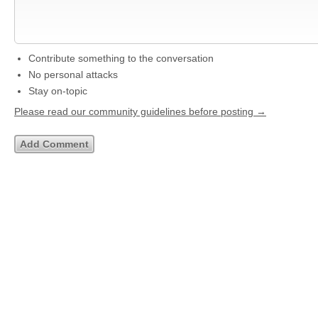
Contribute something to the conversation
No personal attacks
Stay on-topic
Please read our community guidelines before posting →