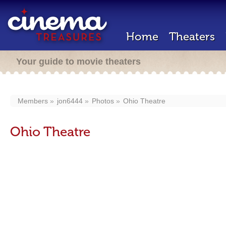
Home
Theaters
Your guide to movie theaters
Members
jon6444
Photos
Ohio Theatre
Ohio Theatre