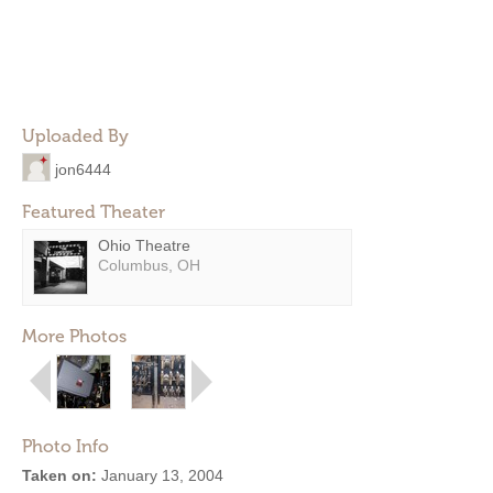
Uploaded By
jon6444
Featured Theater
Ohio Theatre
Columbus, OH
More Photos
Photo Info
Taken on:
January 13, 2004