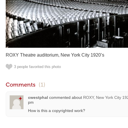
ROXY Theatre auditorium, New York City 1920’s
3 people favorited this photo
Comments
(1)
cwestphal
commented about
ROXY, New York City 19
pm
How is this a copyrighted work?