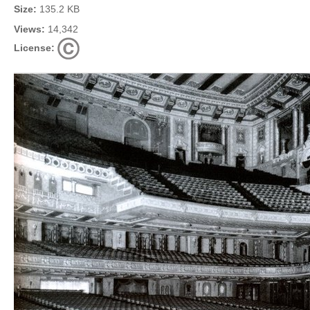
Size:
135.2 KB
Views:
14,342
License: