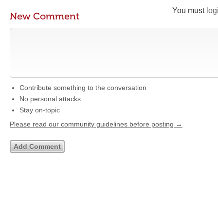
You must
log
New Comment
Contribute something to the conversation
No personal attacks
Stay on-topic
Please read our community guidelines before posting →