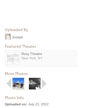
Uploaded By
Joseph
Featured Theater
Roxy Theatre
New York, NY
More Photos
Photo Info
Uploaded on:
July 22, 2012