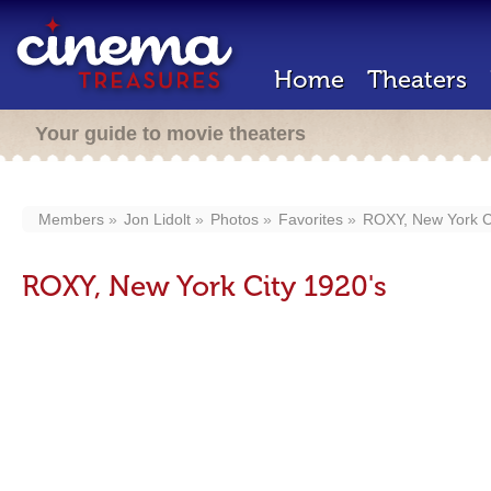
Home
Theaters
Your guide to movie theaters
Members
Jon Lidolt
Photos
Favorites
ROXY, New York C
ROXY, New York City 1920's