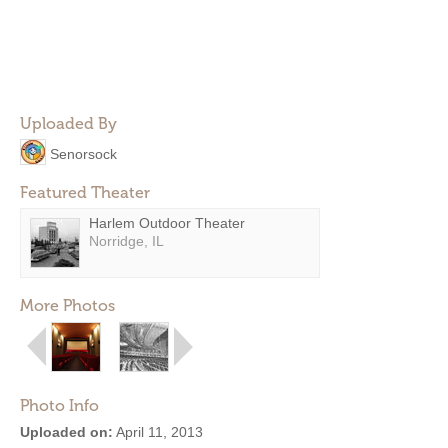
Uploaded By
Senorsock
Featured Theater
Harlem Outdoor Theater
Norridge, IL
More Photos
Photo Info
Uploaded on:
April 11, 2013