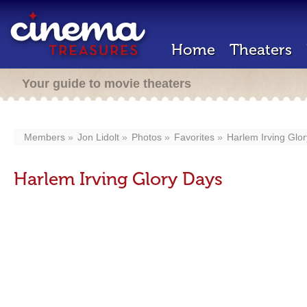
Home
Theaters
Your guide to movie theaters
Members
Jon Lidolt
Photos
Favorites
Harlem Irving Glo
Harlem Irving Glory Days