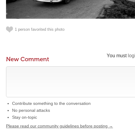
1 person favorited this photo
You must
log
New Comment
Contribute something to the conversation
No personal attacks
Stay on-topic
Please read our community guidelines before posting →