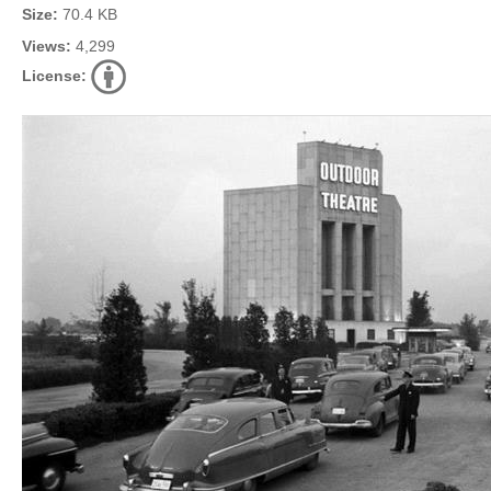
Size:
70.4 KB
Views:
4,299
License: