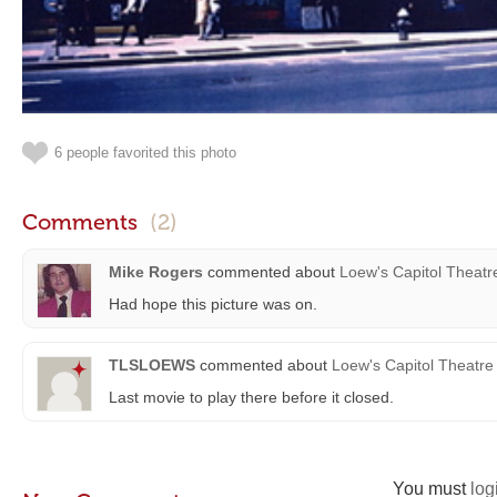
6 people favorited this photo
Comments
(2)
Mike Rogers
commented about
Loew's Capitol Theatr
Had hope this picture was on.
TLSLOEWS
commented about
Loew's Capitol Theatre
Last movie to play there before it closed.
You must
log