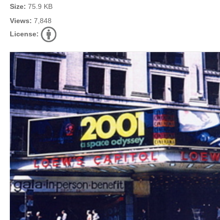
Size:
75.9 KB
Views:
7,848
License: