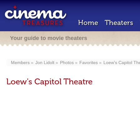
Home
Theaters
Your guide to movie theaters
Members
Jon Lidolt
Photos
Favorites
Loew's Capitol Th
Loew's Capitol Theatre