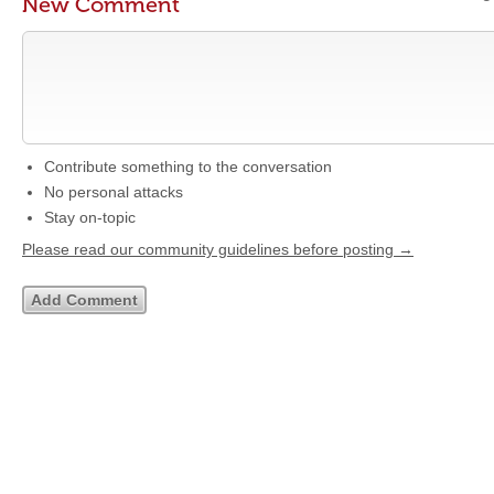
New Comment
Contribute something to the conversation
No personal attacks
Stay on-topic
Please read our community guidelines before posting →