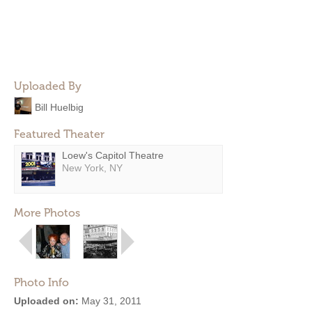
Uploaded By
Bill Huelbig
Featured Theater
Loew's Capitol Theatre
New York, NY
More Photos
Photo Info
Uploaded on:
May 31, 2011