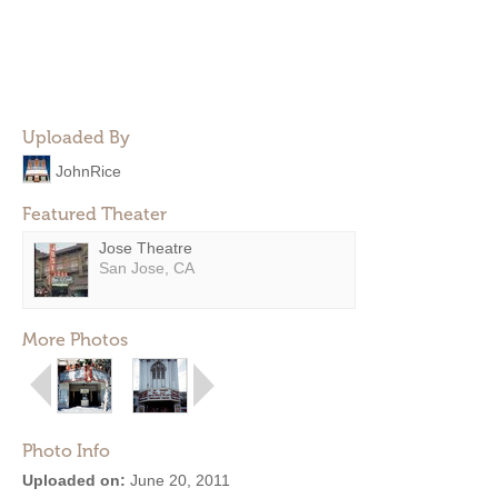
Uploaded By
JohnRice
Featured Theater
Jose Theatre
San Jose, CA
More Photos
Photo Info
Uploaded on:
June 20, 2011