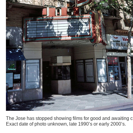
The Jose has stopped showing films for good and awaiting c
Exact date of photo unknown, late 1990’s or early 2000’s.