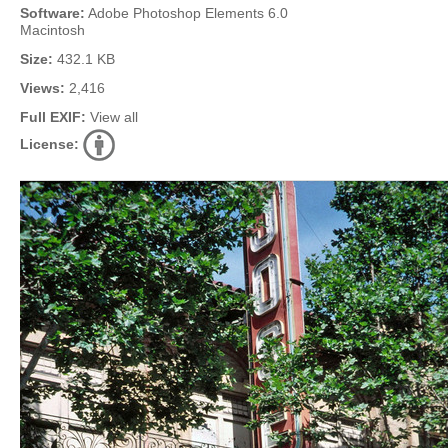
Software:
Adobe Photoshop Elements 6.0
Macintosh
Size:
432.1 KB
Views:
2,416
Full EXIF:
View all
License: