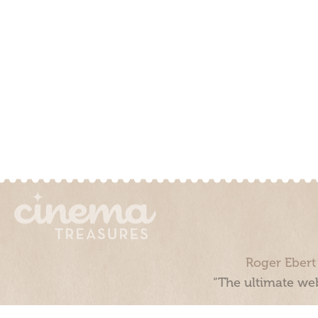
Roger Ebert
“The ultimate web
Cinema Treasures, LLC © 2000 - 2026. Cinema Treasures is a 