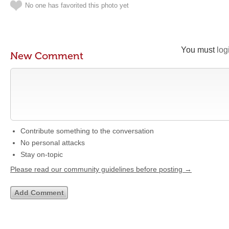
No one has favorited this photo yet
You must
log
New Comment
Contribute something to the conversation
No personal attacks
Stay on-topic
Please read our community guidelines before posting →