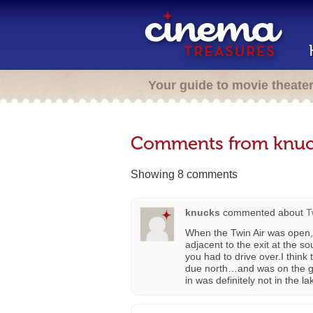
Your guide to movie theate
Comments from knuc
Showing 8 comments
knucks
commented about
T
When the Twin Air was open,
adjacent to the exit at the s
you had to drive over.I thin
due north…and was on the gr
in was definitely not in the la