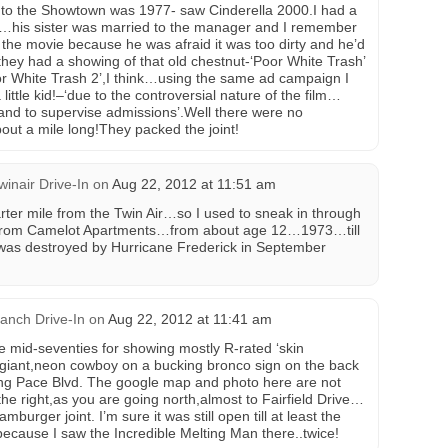
 to the Showtown was 1977- saw Cinderella 2000.I had a
y…his sister was married to the manager and I remember
the movie because he was afraid it was too dirty and he’d
 they had a showing of that old chestnut-‘Poor White Trash’
or White Trash 2’,I think…using the same ad campaign I
ittle kid!–‘due to the controversial nature of the film…
hand to supervise admissions’.Well there were no
bout a mile long!They packed the joint!
winair Drive-In
on
Aug 22, 2012 at 11:51 am
rter mile from the Twin Air…so I used to sneak in through
 from Camelot Apartments…from about age 12…1973…till
t was destroyed by Hurricane Frederick in September
anch Drive-In
on
Aug 22, 2012 at 11:41 am
 mid-seventies for showing mostly R-rated ‘skin
 a giant,neon cowboy on a bucking bronco sign on the back
ing Pace Blvd. The google map and photo here are not
he right,as you are going north,almost to Fairfield Drive…
urger joint. I’m sure it was still open till at least the
cause I saw the Incredible Melting Man there..twice!