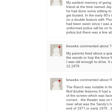
My earliest memory of going
friend at the time named Ja
he had done some editing to 
get busted. In the early 80’s
on a double feature with ‘Po
had been seein since I was a l
uniformed police will be on 
police,but there was a line a
knucks
commented about
T
My parents lived about a qua
the woods or hop the fence
I was old enough to drive. I
12,1979.
knucks
commented about
R
The Ranch was notable in the
flick'double features.It had
of the screen-which was fac
correct…the theater was on t
near what was the Sandy’s hamb
end of 1977,or early 1978…be