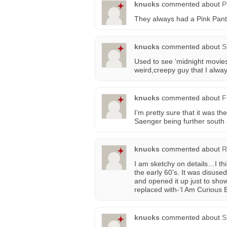
knucks
commented about
P
They always had a Pink Pant
knucks
commented about
S
Used to see ‘midnight movies
weird,creepy guy that I alwa
knucks
commented about
F
I’m pretty sure that it was 
Saenger being further south a
knucks
commented about
R
I am sketchy on details…I th
the early 60’s. It was disused
and opened it up just to sho
replaced with-‘I Am Curious B
knucks
commented about
S