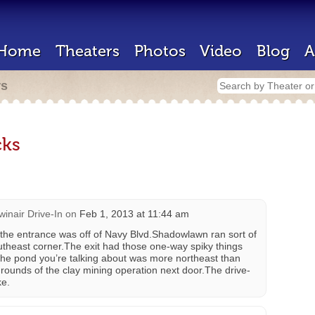
Home
Theaters
Photos
Video
Blog
A
rs
ks
winair Drive-In
on
Feb 1, 2013 at 11:44 am
the entrance was off of Navy Blvd.Shadowlawn ran sort of
outheast corner.The exit had those one-way spiky things
k the pond you’re talking about was more northeast than
ounds of the clay mining operation next door.The drive-
ke.