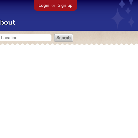
Login
or
Sign up
bout