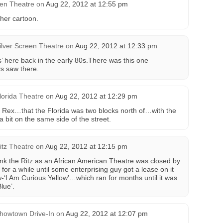
en Theatre
on
Aug 22, 2012 at 12:55 pm
her cartoon.
ilver Screen Theatre
on
Aug 22, 2012 at 12:33 pm
’ here back in the early 80s.There was this one
ys saw there.
lorida Theatre
on
Aug 22, 2012 at 12:29 pm
the Rex…that the Florida was two blocks north of…with the
 bit on the same side of the street.
itz Theatre
on
Aug 22, 2012 at 12:15 pm
ink the Ritz as an African American Theatre was closed by
 for a while until some enterprising guy got a lease on it
w-‘I Am Curious Yellow’…which ran for months until it was
lue’.
howtown Drive-In
on
Aug 22, 2012 at 12:07 pm