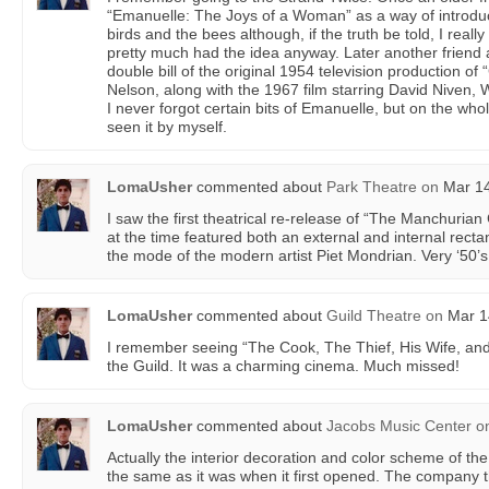
“Emanuelle: The Joys of a Woman” as a way of introduc
birds and the bees although, if the truth be told, I really
pretty much had the idea anyway. Later another friend 
double bill of the original 1954 television production of
Nelson, along with the 1967 film starring David Niven, 
I never forgot certain bits of Emanuelle, but on the who
seen it by myself.
LomaUsher
commented about
Park Theatre
on
Mar 14
I saw the first theatrical re-release of “The Manchurian
at the time featured both an external and internal rect
the mode of the modern artist Piet Mondrian. Very ‘50’
LomaUsher
commented about
Guild Theatre
on
Mar 14
I remember seeing “The Cook, The Thief, His Wife, and
the Guild. It was a charming cinema. Much missed!
LomaUsher
commented about
Jacobs Music Center
o
Actually the interior decoration and color scheme of th
the same as it was when it first opened. The company tha