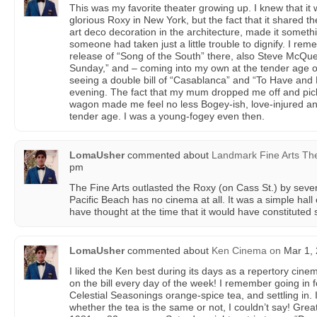
This was my favorite theater growing up. I knew that it 
glorious Roxy in New York, but the fact that it shared 
art deco decoration in the architecture, made it someth
someone had taken just a little trouble to dignify. I rem
release of “Song of the South” there, also Steve McQu
Sunday,” and – coming into my own at the tender age o
seeing a double bill of “Casablanca” and “To Have an
evening. The fact that my mum dropped me off and pick
wagon made me feel no less Bogey-ish, love-injured an
tender age. I was a young-fogey even then.
LomaUsher
commented about
Landmark Fine Arts Th
pm
The Fine Arts outlasted the Roxy (on Cass St.) by severa
Pacific Beach has no cinema at all. It was a simple hall
have thought at the time that it would have constituted
LomaUsher
commented about
Ken Cinema
on
Mar 1, 
I liked the Ken best during its days as a repertory cin
on the bill every day of the week! I remember going in fo
Celestial Seasonings orange-spice tea, and settling in.
whether the tea is the same or not, I couldn’t say! Great