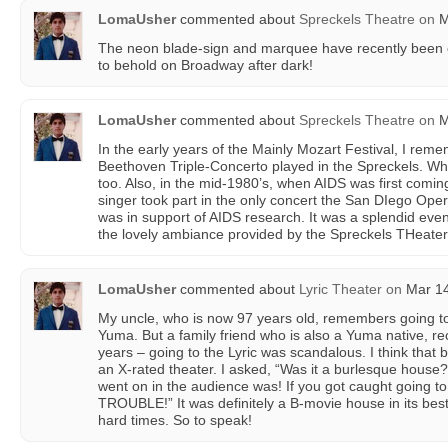
LomaUsher
commented about
Spreckels Theatre
on
M
The neon blade-sign and marquee have recently been co
to behold on Broadway after dark!
LomaUsher
commented about
Spreckels Theatre
on
M
In the early years of the Mainly Mozart Festival, I rem
Beethoven Triple-Concerto played in the Spreckels. Wha
too. Also, in the mid-1980’s, when AIDS was first comi
singer took part in the only concert the San DIego Ope
was in support of AIDS research. It was a splendid eveni
the lovely ambiance provided by the Spreckels THeater i
LomaUsher
commented about
Lyric Theater
on
Mar 14
My uncle, who is now 97 years old, remembers going to s
Yuma. But a family friend who is also a Yuma native, rec
years – going to the Lyric was scandalous. I think that 
an X-rated theater. I asked, “Was it a burlesque house
went on in the audience was! If you got caught going to 
TROUBLE!” It was definitely a B-movie house in its best da
hard times. So to speak!