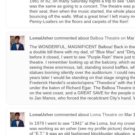
1981 or 82, on many Saturday nights a trip to see “Dan
was the same as going to a concert. The theatre was 
their seat, then when the music started, the whole plac
bouncing off the walls. What a great time! I left many m
Penny-Loafers on the floors and carpets of the Ken!
LomaUsher
commented about
Balboa Theatre
on
Mar 
The WONDERFUL, MAGNIFICENT Balboa! Back in the ‘
a double bill there with my dad, of “Blue Max” and “Dir
before it closed, I went to see “Purple Rain” there just 
theatre. I remember looking up at the balcony, which wa
seeing these enormous, tall, standing sound baffles, wh
statues looming silently over the auditorium. I could n
years later I would be standing on that stage singing th
Frederick Handel’s oratorio/opera “Theodora” with the
under the baton of Richard Egar. The Balboa Theatre is 
on the west coast, and a GREAT SAVE for the people o
to Jan Manos, who forced the recalcitrant City’s hand. 
LomaUsher
commented about
Loma Theatre
on
Mar 1
In 1979 I went to see “1941” at the Loma, but my crown
was working as an usher (see my profile picture) during
of “E.T.” It was an old fashioned blockbuster situation, 