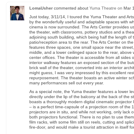
LomaUsher
commented about
Yuma Theatre
on
Mar 1
Just today, 3/11/14, I toured the Yuma Theater and Arts
by the wonderfully useful and adaptable spaces with wh
cinema is now surrounded. The Arts Center provides us
the theater, with classrooms, pottery studios and a thea
adjoining south building, which being half the length of 
patio/reception area to the rear. The Arts Center on the 
features three spaces, one small space near the street,
middle, and a lower ceilinged space to the rear, above 
center offices. The theater is accessible from all sides 
interior walkway features an exposed section of the but
brick wall of the theater, converted into an interior arch
might guess, I was very impressed by this excellent res
repurposement. The theater boasts an active winter sch
many performances sell out every year.
As a special note, the Yuma theater features a lower le
directly under the lip of the balcony at the back of the s
boasts a thoroughly modern digital cinematic projector
– is a perfect time-capsule of a projection room of the 
projectors are in situ, and while not working, only lac
both projectors functional. There is no plan to use them,
film racks, with some film still on reels, cutting and spl
fire-door, and would make a tourist attraction in itself f