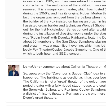
in existence in 1985, and they were rehired to come back 
color scheme. The restoration of the auditorium was m
removed. It is a magnificent theater, which has hosted
during the 1950’s, and has its original Robert Morton th
fact, the organ was removed from the Balboa when in co
the builder of the Fox insisted on having an organ in 
I assisted organ builder and technician Wendell Shober
out” for the first Nickelodeon Series concert after a ca
during the installation of dressing-rooms under the stag
was “Robin Hood” with Douglas Fairbanks, featuring De
about 30 members of the San Diego Symphony playing th
and organ. It was a magnificent evening, which has led
lovely Fox Theater/Copley-Jacobs Symphony. One of the 
which to both hear, and SEE a concert!
LomaUsher
commented about
California Theatre
on
Ma
So, apparently the “Davenport’s Supper-Club” idea to s
happened. The building is as derelict as it has ever be
The California is not a “great” theater of the golden age,
period theater with a fully rigged stage-house, and co
the Spreckels, Balboa, and Fox (now Copley Symphony 
a district of historic theaters. Perhaps there’s one more 
Diego’s great theaters.