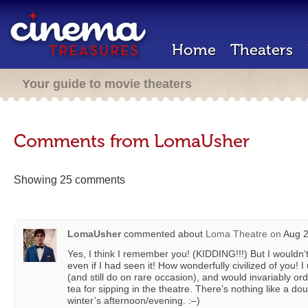
Home
Theaters
Your guide to movie theaters
Comments from LomaUsher
Showing 25 comments
LomaUsher
commented about
Loma Theatre
on
Aug 2
Yes, I think I remember you! (KIDDING!!!) But I wouldn’
even if I had seen it! How wonderfully civilized of you!
(and still do on rare occasion), and would invariably o
tea for sipping in the theatre. There’s nothing like a do
winter’s afternoon/evening. :–)