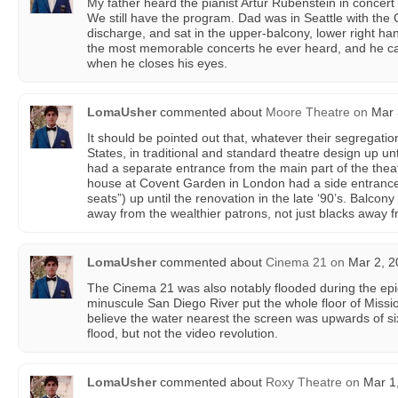
My father heard the pianist Artur Rubenstein in concert
We still have the program. Dad was in Seattle with the C
discharge, and sat in the upper-balcony, lower right ha
the most memorable concerts he ever heard, and he can s
when he closes his eyes.
LomaUsher
commented about
Moore Theatre
on
Mar 
It should be pointed out that, whatever their segregation
States, in traditional and standard theatre design up unt
had a separate entrance from the main part of the thea
house at Covent Garden in London had a side entrance 
seats”) up until the renovation in the late ‘90’s. Balcony
away from the wealthier patrons, not just blacks away f
LomaUsher
commented about
Cinema 21
on
Mar 2, 2
The Cinema 21 was also notably flooded during the epi
minuscule San Diego River put the whole floor of Missio
believe the water nearest the screen was upwards of six
flood, but not the video revolution.
LomaUsher
commented about
Roxy Theatre
on
Mar 1,