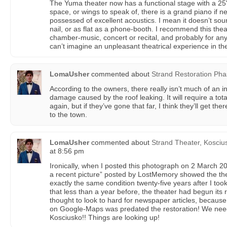
The Yuma theater now has a functional stage with a 25' 
space, or wings to speak of, there is a grand piano if ne
possessed of excellent acoustics. I mean it doesn’t sou
nail, or as flat as a phone-booth. I recommend this theat
chamber-music, concert or recital, and probably for anyth
can’t imagine an unpleasant theatrical experience in t
LomaUsher
commented about
Strand Restoration Pha
According to the owners, there really isn’t much of an i
damage caused by the roof leaking. It will require a tot
again, but if they’ve gone that far, I think they’ll get the
to the town.
LomaUsher
commented about
Strand Theater, Koscius
at 8:56 pm
Ironically, when I posted this photograph on 2 March 201
a recent picture” posted by LostMemory showed the the
exactly the same condition twenty-five years after I to
that less than a year before, the theater had begun its 
thought to look to hard for newspaper articles, becaus
on Google-Maps was predated the restoration! We need 
Kosciusko!! Things are looking up!