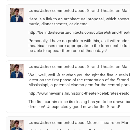
LomaUsher
commented about
Strand Theatre
on
Mar 
Here is a link to an architectural proposal, which shows t
music, dinner theater, or cinema.
http://belindastewartarchitects.com/culture/strand-theat
Personally, I have no problem with this, as it will render t
theatrical uses more appropriate to the foreseeable f
be able to appear there one of these days!
LomaUsher
commented about
Strand Theatre
on
Mar 
Well, well, well. Just when you thought the final curta
latest on the first phase of the restoration of the Stran
Mississippi, a potential cinema gem for the central porti
http://www.newsms.fm/historic-theater-celebrates-resto
The first curtain since its closing has yet to be drawn bac
direction! Unexpectedly good news for the Strand!
LomaUsher
commented about
Moore Theatre
on
Mar 