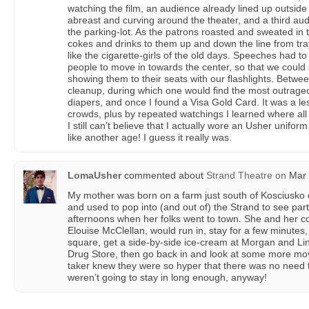
watching the film, an audience already lined up outside 
abreast and curving around the theater, and a third au
the parking-lot. As the patrons roasted and sweated i
cokes and drinks to them up and down the line from tr
like the cigarette-girls of the old days. Speeches had t
people to move in towards the center, so that we could 
showing them to their seats with our flashlights. Betw
cleanup, during which one would find the most outrageo
diapers, and once I found a Visa Gold Card. It was a 
crowds, plus by repeated watchings I learned where all t
I still can’t believe that I actually wore an Usher unifo
like another age! I guess it really was.
LomaUsher
commented about
Strand Theatre
on
Mar 
My mother was born on a farm just south of Kosciusko
and used to pop into (and out of) the Strand to see pa
afternoons when her folks went to town. She and her co
Elouise McClellan, would run in, stay for a few minutes,
square, get a side-by-side ice-cream at Morgan and Li
Drug Store, then go back in and look at some more movi
taker knew they were so hyper that there was no need t
weren’t going to stay in long enough, anyway!