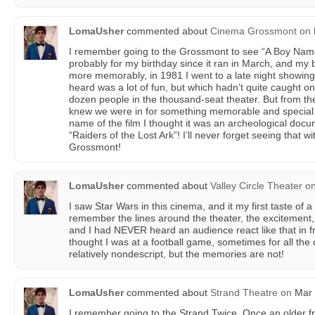
LomaUsher
commented about
Cinema Grossmont
on
I remember going to the Grossmont to see “A Boy Name
probably for my birthday since it ran in March, and my b
more memorably, in 1981 I went to a late night showing 
heard was a lot of fun, but which hadn’t quite caught o
dozen people in the thousand-seat theater. But from th
knew we were in for something memorable and special. 
name of the film I thought it was an archeological docum
“Raiders of the Lost Ark”! I’ll never forget seeing that
Grossmont!
LomaUsher
commented about
Valley Circle Theater
o
I saw Star Wars in this cinema, and it my first taste of 
remember the lines around the theater, the excitement, t
and I had NEVER heard an audience react like that in fr
thought I was at a football game, sometimes for all the 
relatively nondescript, but the memories are not!
LomaUsher
commented about
Strand Theatre
on
Mar 
I remember going to the Strand Twice. Once an older f