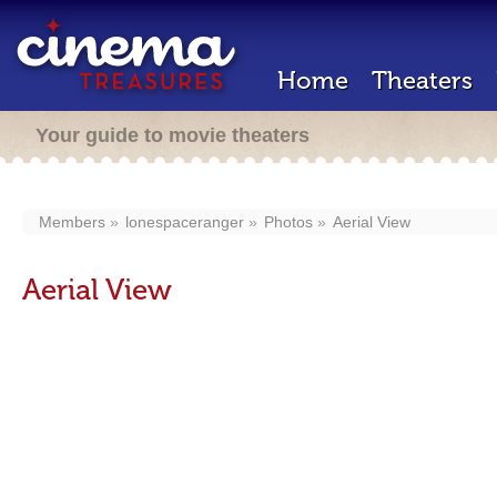
Home
Theaters
Your guide to movie theaters
Members
lonespaceranger
Photos
Aerial View
Aerial View