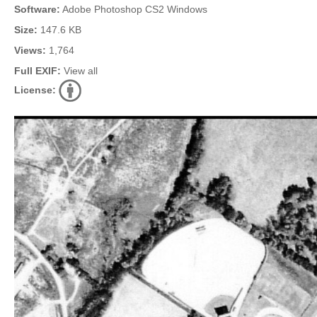
Software:
Adobe Photoshop CS2 Windows
Size:
147.6 KB
Views:
1,764
Full EXIF:
View all
License: