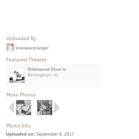
Uploaded By
lonespaceranger
Featured Theater
Robinwood Drive-In
Birmingham, AL
More Photos
Photo Info
Uploaded on:
September 8, 2017