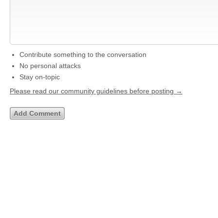
Contribute something to the conversation
No personal attacks
Stay on-topic
Please read our community guidelines before posting →