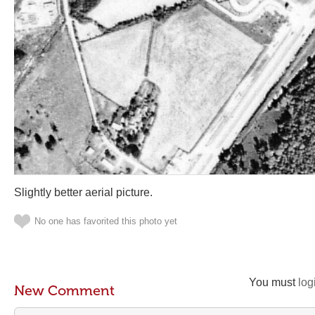
Slightly better aerial picture.
No one has favorited this photo yet
You must
log
New Comment