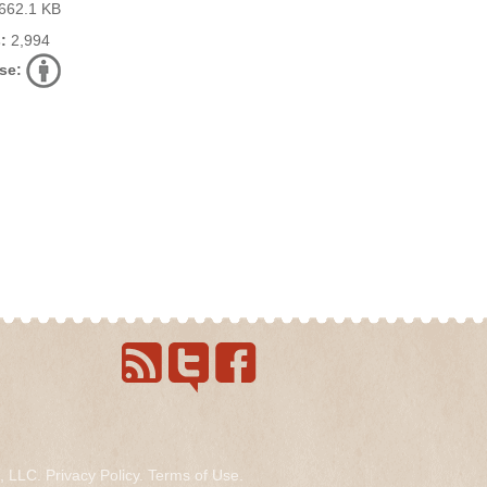
662.1 KB
:
2,994
se:
s, LLC.
Privacy Policy
.
Terms of Use
.