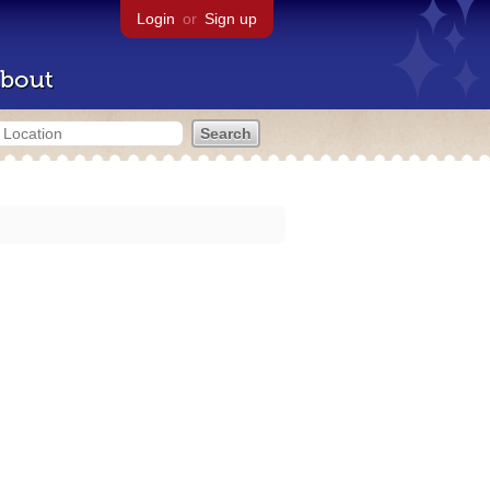
Login
or
Sign up
bout