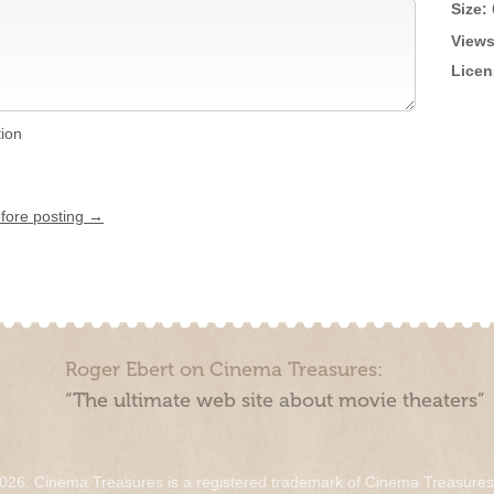
Size:
Views
Licen
tion
efore posting →
Roger Ebert on Cinema Treasures:
“The ultimate web site about movie theaters”
026. Cinema Treasures is a registered trademark of Cinema Treasure