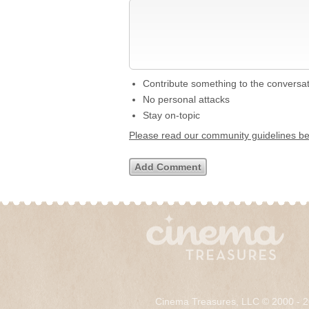
Contribute something to the conversa
No personal attacks
Stay on-topic
Please read our community guidelines b
Cinema Treasures, LLC © 2000 - 2