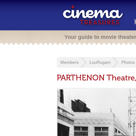
Your guide to movie theate
Members
LouRugani
Photos
PARTHENON Theatre, 