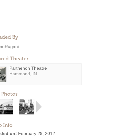
aded By
ouRugani
ured Theater
Parthenon Theatre
Hammond, IN
 Photos
o Info
ded on:
February 29, 2012