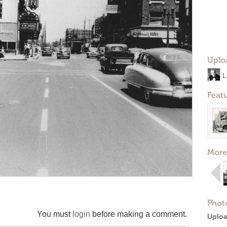
Uplo
L
Feat
More
Phot
You must
login
before making a comment.
Uploa