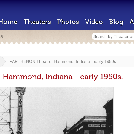
Home
Theaters
Photos
Video
Blog
A
rs
PARTHENON Theatre, Hammond, Indiana - early 1950s.
Hammond, Indiana - early 1950s.