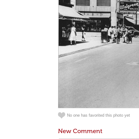
No one has favorited this photo yet
New Comment