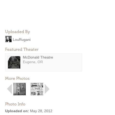
Uploaded By
LouRugani
Featured Theater
McDonald Theatre
Eugene, OR
More Photos
Photo Info
Uploaded on:
May 28, 2012