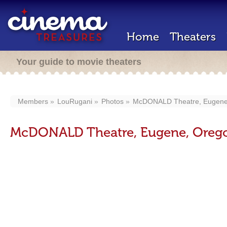
Home
Theaters
Your guide to movie theaters
Members
LouRugani
Photos
McDONALD Theatre, Eugene,
McDONALD Theatre, Eugene, Orego