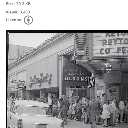
Size:
79.3 KB
Views:
3,409
License: