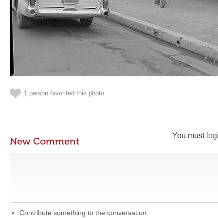
1 person favorited this photo
You must
log
New Comment
Contribute something to the conversation