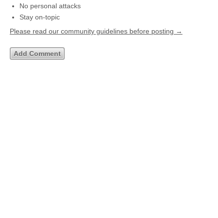
No personal attacks
Stay on-topic
Please read our community guidelines before posting →