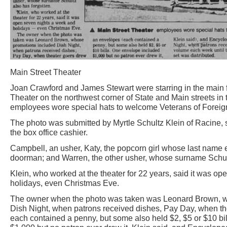
Main Street Theater
Joan Crawford and James Stewart were starring in the main f
Theater on the northwest corner of State and Main streets in
employees wore special hats to welcome Veterans of Foreign
The photo was submitted by Myrtle Schultz Klein of Racine,
the box office cashier.
Campbell, an usher, Katy, the popcorn girl whose last name 
doorman; and Warren, the other usher, whose surname Schult
Klein, who worked at the theater for 22 years, said it was o
holidays, even Christmas Eve.
The owner when the photo was taken was Leonard Brown, w
Dish Night, when patrons received dishes, Pay Day, when th
each contained a penny, but some also held $2, $5 or $10 bi