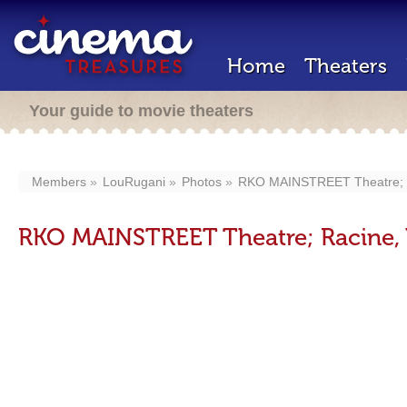
Home
Theaters
Your guide to movie theaters
Members
LouRugani
Photos
RKO MAINSTREET Theatre; R
RKO MAINSTREET Theatre; Racine, 