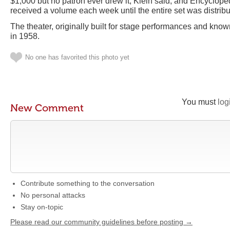
$1,000 but no patron ever drew it, Klein said, and Encyclop
received a volume each week until the entire set was distribu
The theater, originally built for stage performances and kn
in 1958.
No one has favorited this photo yet
You must
log
New Comment
Contribute something to the conversation
No personal attacks
Stay on-topic
Please read our community guidelines before posting →