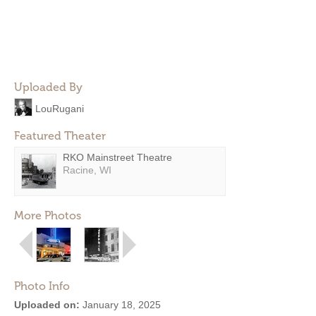
Uploaded By
LouRugani
Featured Theater
RKO Mainstreet Theatre
Racine, WI
More Photos
Photo Info
Uploaded on:
January 18, 2025