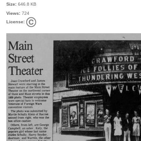
Size:
646.8 KB
Views:
724
License: