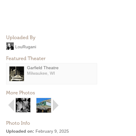
Uploaded By
LouRugani
Featured Theater
Garfield Theatre
Milwaukee, WI
More Photos
Photo Info
Uploaded on:
February 9, 2025