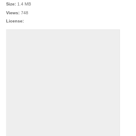
Size:
1.4 MB
Views:
748
License: