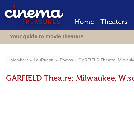
Home
Theaters
Your guide to movie theaters
Members
LouRugani
Photos
GARFIELD Theatre; Milwauke
GARFIELD Theatre; Milwaukee, Wis