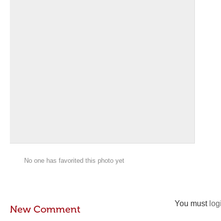
No one has favorited this photo yet
You must
log
New Comment