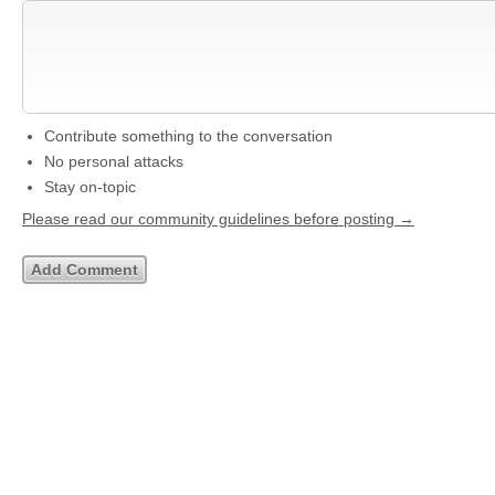
Contribute something to the conversation
No personal attacks
Stay on-topic
Please read our community guidelines before posting →