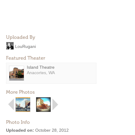
Uploaded By
LouRugani
Featured Theater
Island Theatre
Anacortes, WA
More Photos
Photo Info
Uploaded on:
October 28, 2012