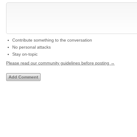
Contribute something to the conversation
No personal attacks
Stay on-topic
Please read our community guidelines before posting →