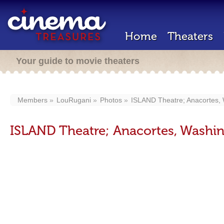
Home
Theaters
Your guide to movie theaters
Members
LouRugani
Photos
ISLAND Theatre; Anacortes, 
ISLAND Theatre; Anacortes, Washin