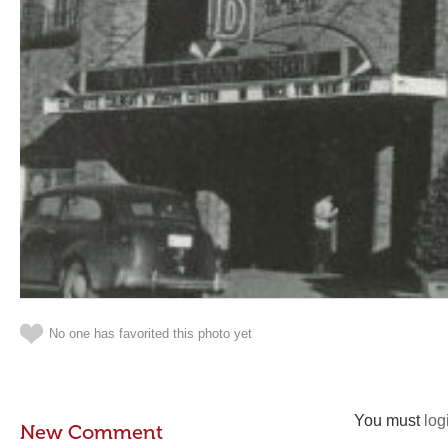
No one has favorited this photo yet
You must
log
New Comment