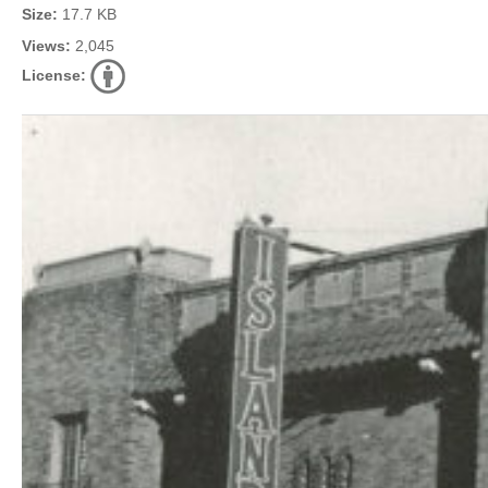
Size:
17.7 KB
Views:
2,045
License: