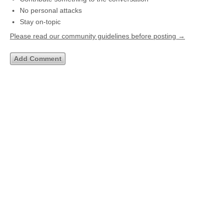
No personal attacks
Stay on-topic
Please read our community guidelines before posting →