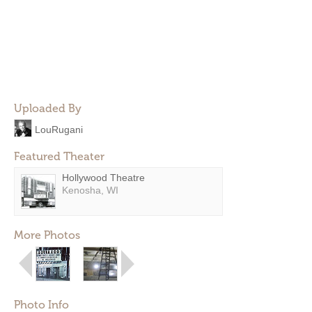
Uploaded By
LouRugani
Featured Theater
Hollywood Theatre
Kenosha, WI
More Photos
Photo Info