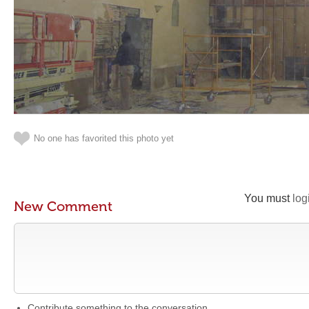
No one has favorited this photo yet
You must
log
New Comment
Contribute something to the conversation