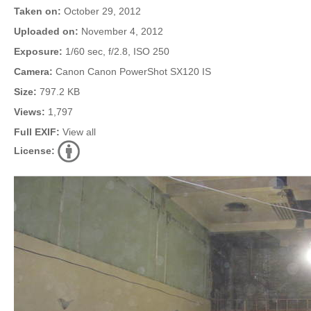
Taken on:
October 29, 2012
Uploaded on:
November 4, 2012
Exposure:
1/60 sec, f/2.8, ISO 250
Camera:
Canon Canon PowerShot SX120 IS
Size:
797.2 KB
Views:
1,797
Full EXIF:
View all
License: