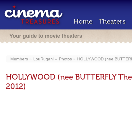
Home
Theaters
Your guide to movie theaters
Members
LouRugani
Photos
HOLLYWOOD (nee BUTTERFLY
HOLLYWOOD (nee BUTTERFLY Theat
2012)