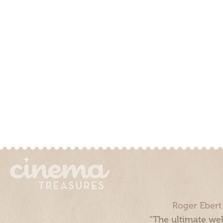
Roger Ebert
“The ultimate web