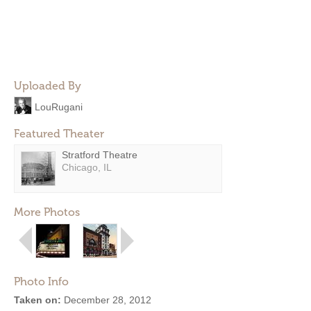
Uploaded By
LouRugani
Featured Theater
Stratford Theatre
Chicago, IL
More Photos
Photo Info
Taken on:
December 28, 2012