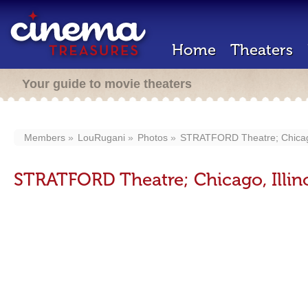
Home
Theaters
Your guide to movie theaters
Members
LouRugani
Photos
STRATFORD Theatre; Chicago,
STRATFORD Theatre; Chicago, Illino