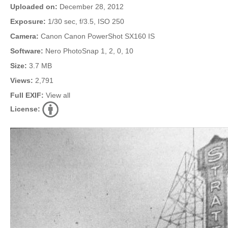
Uploaded on:
December 28, 2012
Exposure:
1/30 sec, f/3.5, ISO 250
Camera:
Canon Canon PowerShot SX160 IS
Software:
Nero PhotoSnap 1, 2, 0, 10
Size:
3.7 MB
Views:
2,791
Full EXIF:
View all
License: