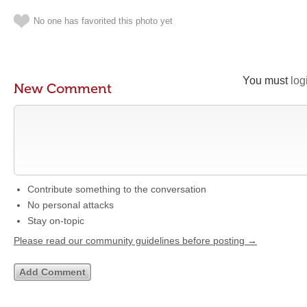
No one has favorited this photo yet
You must
log
New Comment
Contribute something to the conversation
No personal attacks
Stay on-topic
Please read our community guidelines before posting →