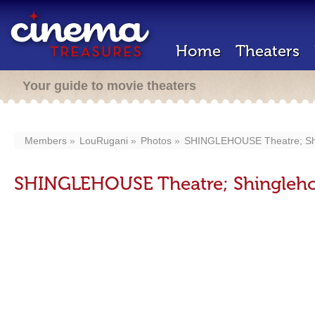
Home
Theaters
Your guide to movie theaters
Members
LouRugani
Photos
SHINGLEHOUSE Theatre; Shi
SHINGLEHOUSE Theatre; Shinglehou