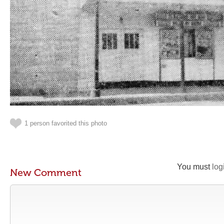
1 person favorited this photo
You must
log
New Comment