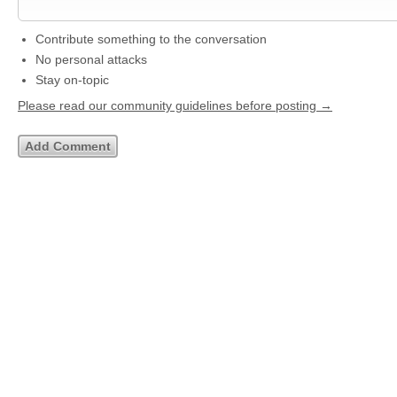
Contribute something to the conversation
No personal attacks
Stay on-topic
Please read our community guidelines before posting →