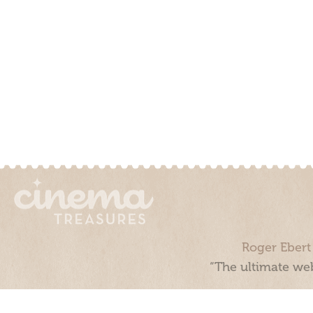
Roger Ebert
“The ultimate web
Cinema Treasures, LLC © 2000 - 2026. Cinema Treasures is a 