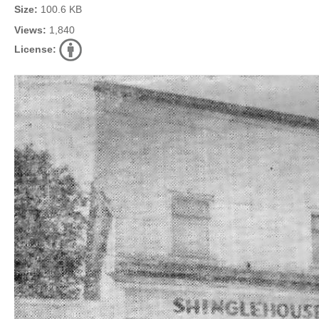
Size:
100.6 KB
Views:
1,840
License: