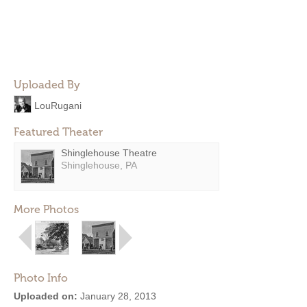
Uploaded By
LouRugani
Featured Theater
Shinglehouse Theatre
Shinglehouse, PA
More Photos
Photo Info
Uploaded on:
January 28, 2013