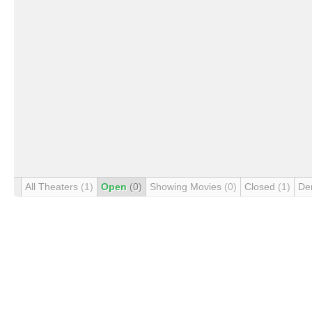
All Theaters
(1)
Open
(0)
Showing Movies
(0)
Closed
(1)
De