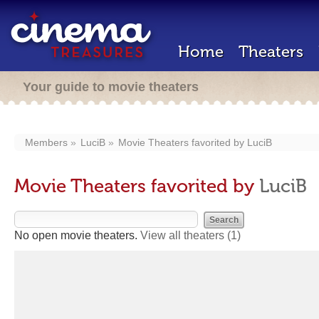
Home
Theaters
Your guide to movie theaters
Members
LuciB
Movie Theaters favorited by
LuciB
Movie Theaters favorited by
LuciB
No open movie theaters.
View all theaters
(1)