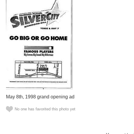
May 8th, 1998 grand opening ad
No one has favorited this photo yet