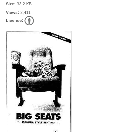
Size:
33.2 KB
Views:
2,411
License: