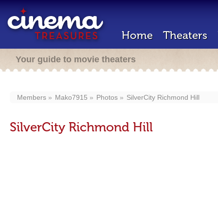
Home
Theaters
Your guide to movie theaters
Members
Mako7915
Photos
SilverCity Richmond Hill
SilverCity Richmond Hill