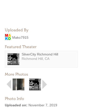
Uploaded By
Mako7915
Featured Theater
SilverCity Richmond Hill
Richmond Hill, CA
More Photos
Photo Info
Uploaded on:
November 7, 2019