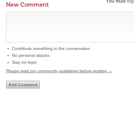
You must
log
New Comment
Contribute something to the conversation
No personal attacks
Stay on-topic
Please read our community guidelines before posting →