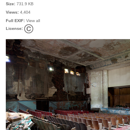
Size:
731.9 KB
Views:
4,404
Full EXIF:
View all
License: