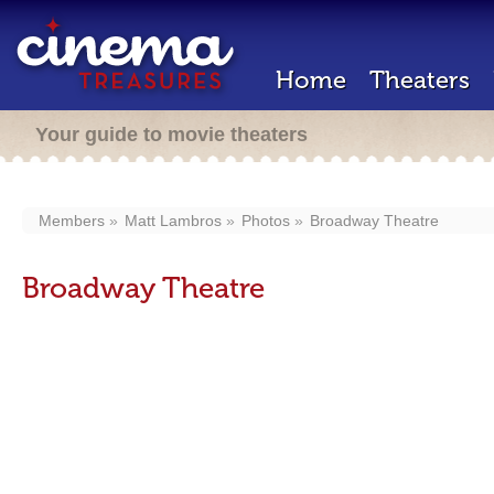
Home
Theaters
Your guide to movie theaters
Members
Matt Lambros
Photos
Broadway Theatre
Broadway Theatre