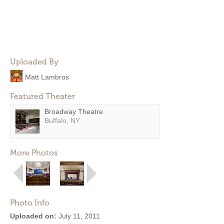
Uploaded By
Matt Lambros
Featured Theater
Broadway Theatre
Buffalo, NY
More Photos
Photo Info
Uploaded on:
July 11, 2011