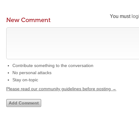
You must
log
New Comment
Contribute something to the conversation
No personal attacks
Stay on-topic
Please read our community guidelines before posting →