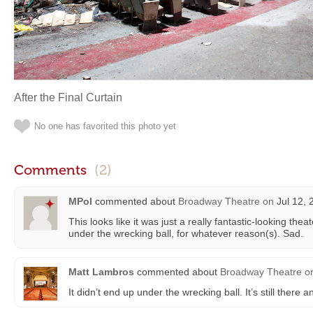
After the Final Curtain
No one has favorited this photo yet
Comments
(2)
MPol
commented about
Broadway Theatre
on
Jul 12, 
This looks like it was just a really fantastic-looking the
under the wrecking ball, for whatever reason(s). Sad.
Matt Lambros
commented about
Broadway Theatre
o
It didn’t end up under the wrecking ball. It’s still there 